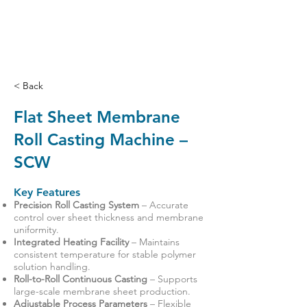
< Back
Flat Sheet Membrane
Roll Casting Machine –
SCW
Key Features
Precision Roll Casting System
– Accurate
control over sheet thickness and membrane
uniformity.
Integrated Heating Facility
– Maintains
consistent temperature for stable polymer
solution handling.
Roll-to-Roll Continuous Casting
– Supports
large-scale membrane sheet production.
Adjustable Process Parameters
– Flexible