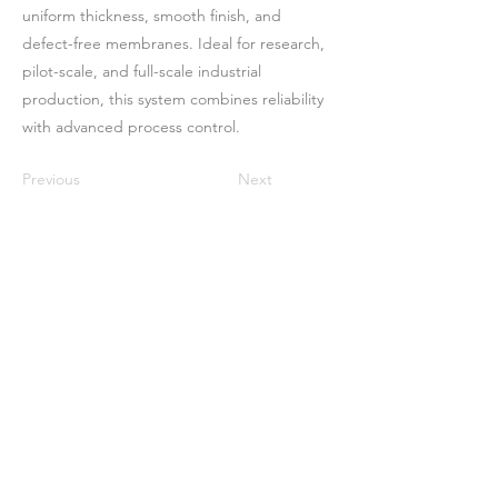
uniform thickness, smooth finish, and
defect-free membranes. Ideal for research,
pilot-scale, and full-scale industrial
production, this system combines reliability
with advanced process control.
Previous
Next
বাড়ি
আমাদের সম্পর্কে
পণ্য
ঝিল্লি তৈরি
মেমব্রেন টেস্টিং