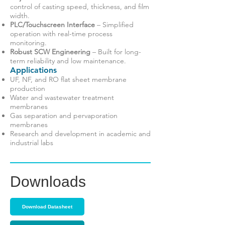
control of casting speed, thickness, and film
width.
PLC/Touchscreen Interface
– Simplified
operation with real-time process
monitoring.
Robust SCW Engineering
– Built for long-
term reliability and low maintenance.
Applications
UF, NF, and RO flat sheet membrane
production
Water and wastewater treatment
membranes
Gas separation and pervaporation
membranes
Research and development in academic and
industrial labs
Downloads
Download Datasheet