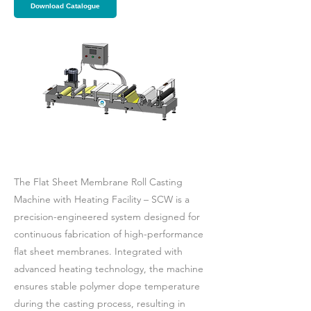
Download Catalogue
The Flat Sheet Membrane Roll Casting
Machine with Heating Facility – SCW is a
precision-engineered system designed for
continuous fabrication of high-performance
flat sheet membranes. Integrated with
advanced heating technology, the machine
ensures stable polymer dope temperature
during the casting process, resulting in