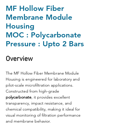
MF Hollow Fiber
Membrane Module
Housing
MOC : Polycarbonate
Pressure : Upto 2 Bars
Overview
The MF Hollow Fiber Membrane Module 
Housing is engineered for laboratory and 
pilot-scale microfiltration applications. 
Constructed from high-grade 
polycarbonate
, it provides excellent 
transparency, impact resistance, and 
chemical compatibility, making it ideal for 
visual monitoring of filtration performance 
and membrane behavior.