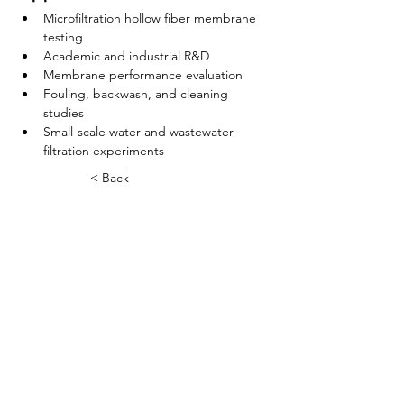
Microfiltration hollow fiber membrane 
testing
Academic and industrial R&D
Membrane performance evaluation
Fouling, backwash, and cleaning 
studies
Small-scale water and wastewater 
filtration experiments
< Back
বাড়ি
আমাদের সম্পর্কে
পণ্য