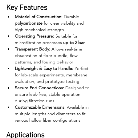
Key Features
Material of Construction:
 Durable 
polycarbonate
 for clear visibility and 
high mechanical strength
Operating Pressure:
 Suitable for 
microfiltration processes 
up to 2 bar
Transparent Body:
 Allows real-time 
observation of fiber bundle, flow 
patterns, and fouling behavior
Lightweight & Easy to Handle:
 Perfect 
for lab-scale experiments, membrane 
evaluation, and prototype testing
Secure End Connections:
 Designed to 
ensure leak-free, stable operation 
during filtration runs
Customizable Dimensions:
 Available in 
multiple lengths and diameters to fit 
various hollow fiber configurations
Applications