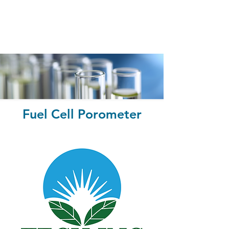
Fuel Cell Porometer