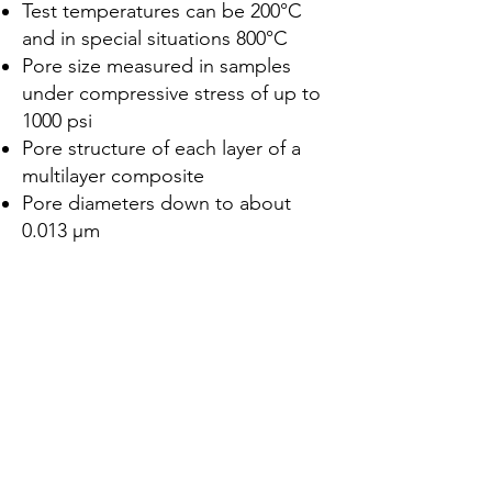
Test temperatures can be 200°C
and in special situations 800°C
Pore size measured in samples
under compressive stress of up to
1000 psi
Pore structure of each layer of a
multilayer composite
Pore diameters down to about
0.013 μm
Lar
Sobre nós
Produtos
Fabricação de Membranas
Teste de membrana