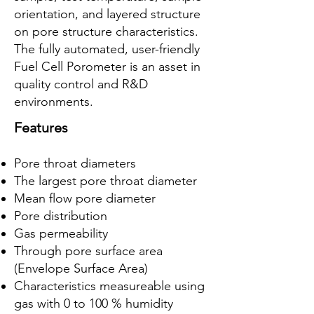
orientation, and layered structure
on pore structure characteristics.
The fully automated, user-friendly
Fuel Cell Porometer is an asset in
quality control and R&D
environments.
Features
Pore throat diameters
The largest pore throat diameter
Mean flow pore diameter
Pore distribution
Gas permeability
Through pore surface area
(Envelope Surface Area)
Characteristics measureable using
gas with 0 to 100 % humidity