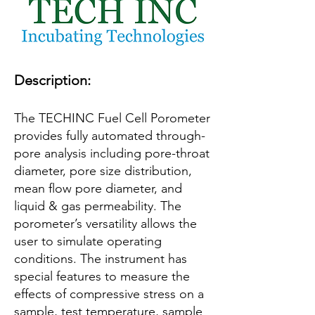
Description:
The TECHINC Fuel Cell Porometer
provides fully automated through-
pore analysis including pore-throat
diameter, pore size distribution,
mean flow pore diameter, and
liquid & gas permeability. The
porometer’s versatility allows the
user to simulate operating
conditions. The instrument has
special features to measure the
effects of compressive stress on a
sample, test temperature, sample