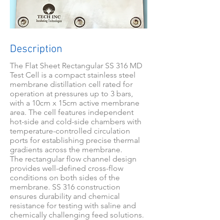
Description
The Flat Sheet Rectangular SS 316 MD
Test Cell is a compact stainless steel
membrane distillation cell rated for
operation at pressures up to 3 bars,
with a 10cm x 15cm active membrane
area. The cell features independent
hot-side and cold-side chambers with
temperature-controlled circulation
ports for establishing precise thermal
gradients across the membrane.
The rectangular flow channel design
provides well-defined cross-flow
conditions on both sides of the
membrane. SS 316 construction
ensures durability and chemical
resistance for testing with saline and
chemically challenging feed solutions.