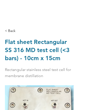
< Back
Flat sheet Rectangular
SS 316 MD test cell (<3
bars) - 10cm x 15cm
Rectangular stainless steel test cell for
membrane distillation