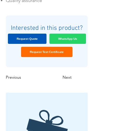
Quality assurance
Interested in this product?
Request Quote
WhatsApp Us
Request Test Certificate
Previous
Next