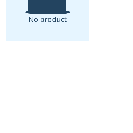
No product
Rumah
Tentang kita
Produk
Pembuatan Membran
Ujian Membran
Pencirian Membran