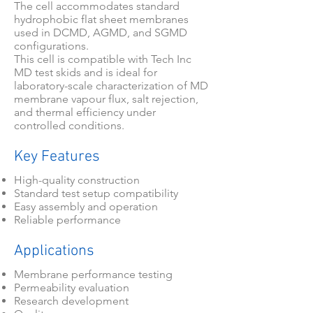
The cell accommodates standard
hydrophobic flat sheet membranes
used in DCMD, AGMD, and SGMD
configurations.
This cell is compatible with Tech Inc
MD test skids and is ideal for
laboratory-scale characterization of MD
membrane vapour flux, salt rejection,
and thermal efficiency under
controlled conditions.
Key Features
High-quality construction
Standard test setup compatibility
Easy assembly and operation
Reliable performance
Applications
Membrane performance testing
Permeability evaluation
Research development