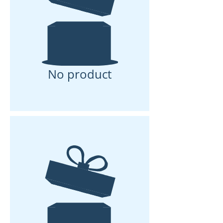
No product