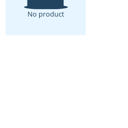
No product
Rumah
Tentang kita
Produk
Pembuatan Membran
Ujian Membran
Pencirian Membran