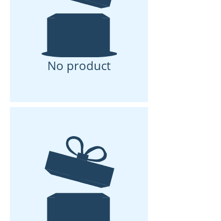
No product