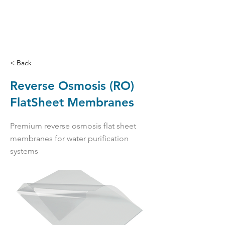
< Back
Reverse Osmosis (RO)
FlatSheet Membranes
Premium reverse osmosis flat sheet
membranes for water purification
systems