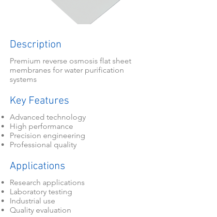
Description
Premium reverse osmosis flat sheet
membranes for water purification
systems
Key Features
Advanced technology
High performance
Precision engineering
Professional quality
Applications
Research applications
Laboratory testing
Industrial use
Quality evaluation