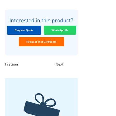
Interested in this product?
Request Quote
WhatsApp Us
Request Test Certificate
Previous
Next