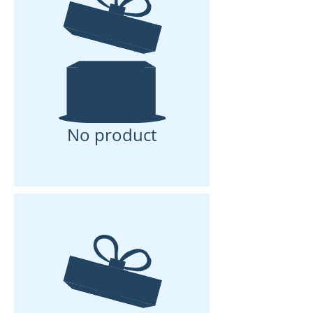
No product