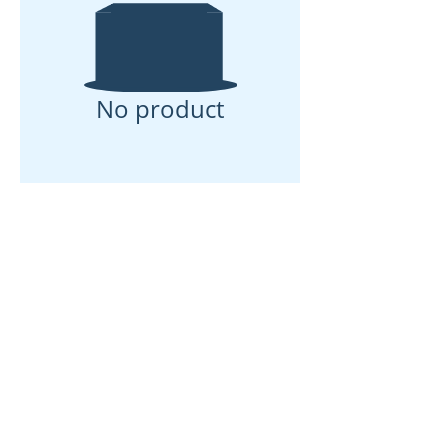
No product
Rumah
Tentang kita
Produk
Pembuatan Membran
Ujian Membran