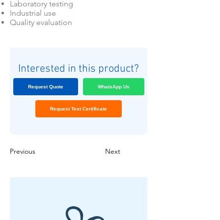
Laboratory testing
Industrial use
Quality evaluation
Interested in this product?
Request Quote
WhatsApp Us
Request Test Certificate
Previous
Next