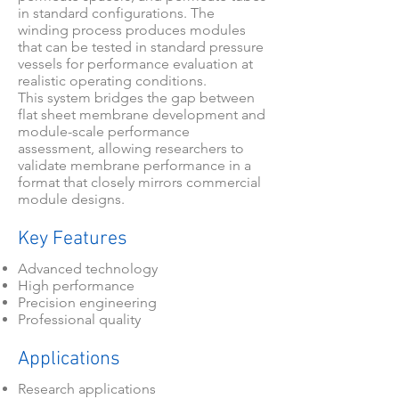
in standard configurations. The
winding process produces modules
that can be tested in standard pressure
vessels for performance evaluation at
realistic operating conditions.
This system bridges the gap between
flat sheet membrane development and
module-scale performance
assessment, allowing researchers to
validate membrane performance in a
format that closely mirrors commercial
module designs.
Key Features
Advanced technology
High performance
Precision engineering
Professional quality
Applications
Research applications