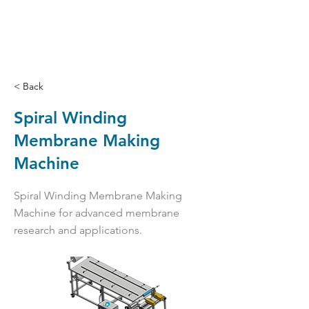
< Back
Spiral Winding
Membrane Making
Machine
Spiral Winding Membrane Making
Machine for advanced membrane
research and applications.