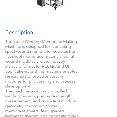
Description
The Spiral Winding Membrane Making
Machine is designed for fabricating
spiral wound membrane modules from
flat sheet membrane materials. Spiral
wound modules are the industry
standard format for RO, NF, and UF
applications, and this machine enables
researchers to produce custom
modules for pilot testing and process
development.
The machine provides controlled
winding tension, precise leaf length
measurement, and consistent module
geometry. It accommodates
membrane sheets, feed spacers,
permeate spacers, and permeate tubes