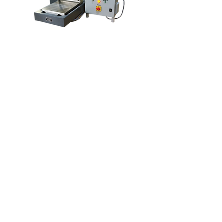
Rumah
Tentang kita
Produk
Pembuatan Membran
Ujian Membran
Pencirian Membran