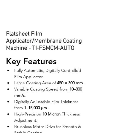
Flatsheet Film
Applicator/Membrane Coating
Machine - TI-FSMCM-AUTO
Key Features
Fully Automatic, Digitally Controlled 
Film Applicator.
Large Coating Area of 
450 × 300 mm
.
Variable Coating Speed from 
10–300 
mm/s
.
Digitally Adjustable Film Thickness 
from 
1–15,000 µm
.
High-Precision 
10 Micron
 Thickness 
Adjustment.
Brushless Motor Drive for Smooth & 
Stable Coating.