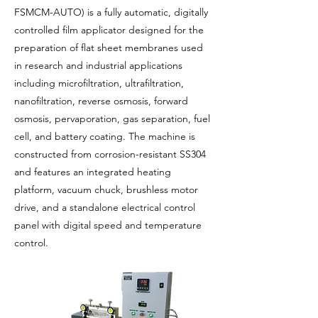
FSMCM-AUTO) is a fully automatic, digitally
controlled film applicator designed for the
preparation of flat sheet membranes used
in research and industrial applications
including microfiltration, ultrafiltration,
nanofiltration, reverse osmosis, forward
osmosis, pervaporation, gas separation, fuel
cell, and battery coating. The machine is
constructed from corrosion-resistant SS304
and features an integrated heating
platform, vacuum chuck, brushless motor
drive, and a standalone electrical control
panel with digital speed and temperature
control.