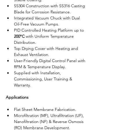
SS304 Construction with SS316 Casting 
Blade for Corrosion Resistance.
Integrated Vacuum Chuck with Dual 
Oil-Free Vacuum Pumps.
PID Controlled Heating Platform up to 
200°C
 with Uniform Temperature 
Distribution.
Top Drying Cover with Heating and 
Exhaust Ventilation.
User-Friendly Digital Control Panel with 
RPM & Temperature Display.
Supplied with Installation, 
Commissioning, User Training & 
Warranty.
Applications
Flat Sheet Membrane Fabrication.
Microfiltration (MF), Ultrafiltration (UF), 
Nanofiltration (NF) & Reverse Osmosis 
(RO) Membrane Development.