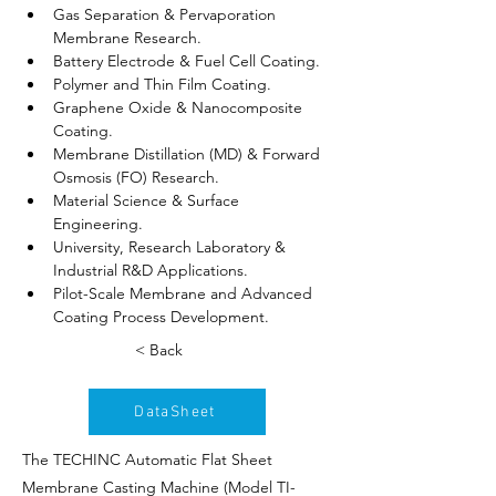
Gas Separation & Pervaporation 
Membrane Research.
Battery Electrode & Fuel Cell Coating.
Polymer and Thin Film Coating.
Graphene Oxide & Nanocomposite 
Coating.
Membrane Distillation (MD) & Forward 
Osmosis (FO) Research.
Material Science & Surface 
Engineering.
University, Research Laboratory & 
Industrial R&D Applications.
Pilot-Scale Membrane and Advanced 
Coating Process Development.
< Back
DataSheet
The TECHINC Automatic Flat Sheet
Membrane Casting Machine (Model TI-