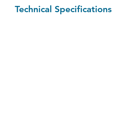
Technical Specifications