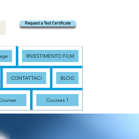
Request a Test Certificate
age
RIVESTIMENTO FILM
CONTATTACI
BLOG
Courses
Courses 1