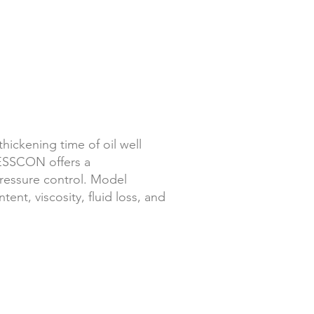
thickening time of oil well
ESSCON offers a
essure control.
Model
nt, viscosity, fluid loss, and