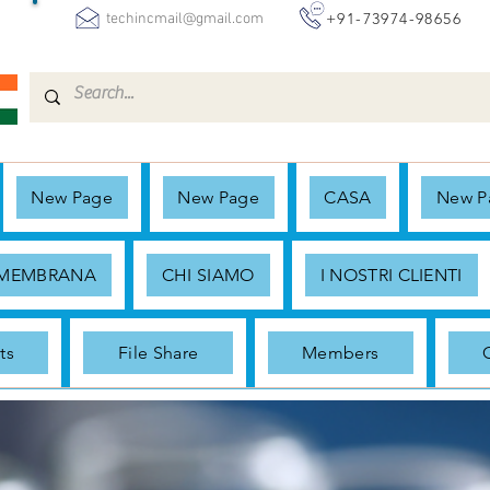
+91-73974-98656
techincmail@gmail.com
New Page
New Page
CASA
New P
 MEMBRANA
CHI SIAMO
I NOSTRI CLIENTI
ts
File Share
Members