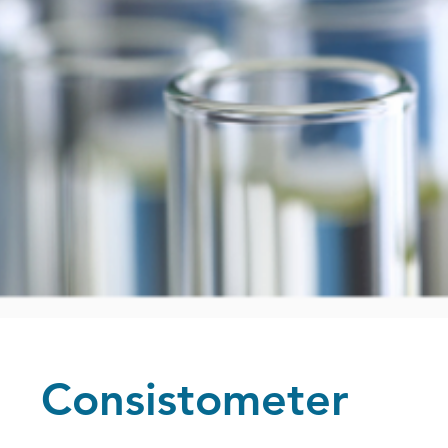
Consistometer