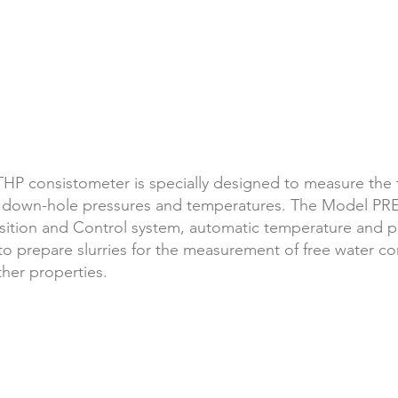
P consistometer is specially designed to measure
the 
 down-hole pressures and temperatures. The Model PR
ition and Control system, automatic temperature and pr
repare slurries for the measurement of free water conte
ther properties.