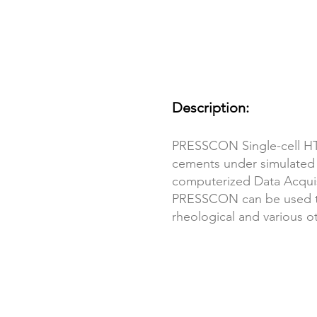
Description:
PRESSCON Single-cell HTH
cements under simulated
computerized Data Acquis
PRESSCON can be used to p
rheological and various o