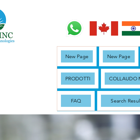
New Page
New Page
PRODOTTI
COLLAUDO
FAQ
Search Resul