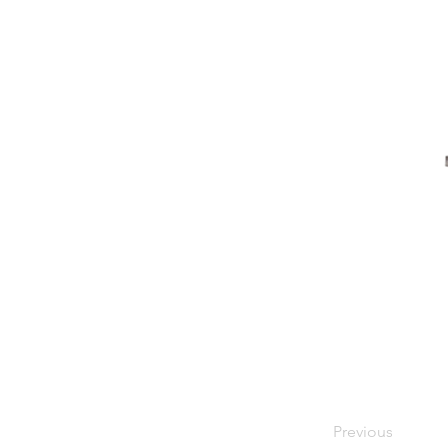
Previous