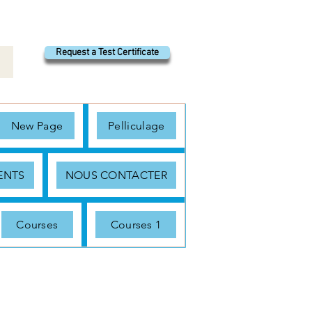
Request a Test Certificate
New Page
Pelliculage
ENTS
NOUS CONTACTER
Courses
Courses 1