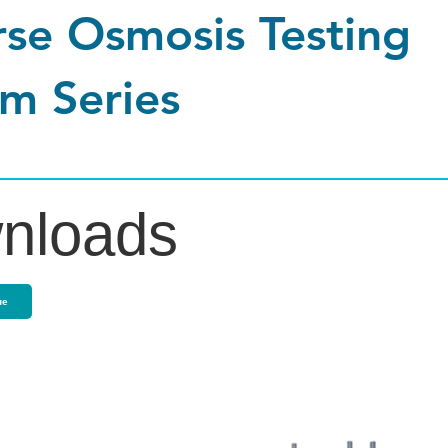
se Osmosis Testing
m Series
nloads
ue