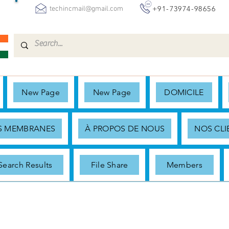
+91-73974-98656
techincmail@gmail.com
New Page
New Page
DOMICILE
ES MEMBRANES
À PROPOS DE NOUS
NOS CLI
Search Results
File Share
Members