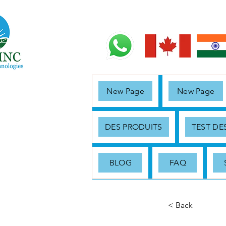
New Page
New Page
DES PRODUITS
TEST D
BLOG
FAQ
< Back