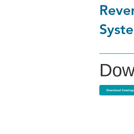
Rever
Syste
Dow
Download Catalog