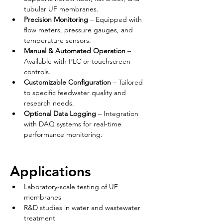
tubular UF membranes.
Precision Monitoring
 – Equipped with 
flow meters, pressure gauges, and 
temperature sensors.
Manual & Automated Operation
 – 
Available with PLC or touchscreen 
controls.
Customizable Configuration
 – Tailored 
to specific feedwater quality and 
research needs.
Optional Data Logging
 – Integration 
with DAQ systems for real-time 
performance monitoring.
Applications
Laboratory-scale testing of UF 
membranes
R&D studies in water and wastewater 
treatment