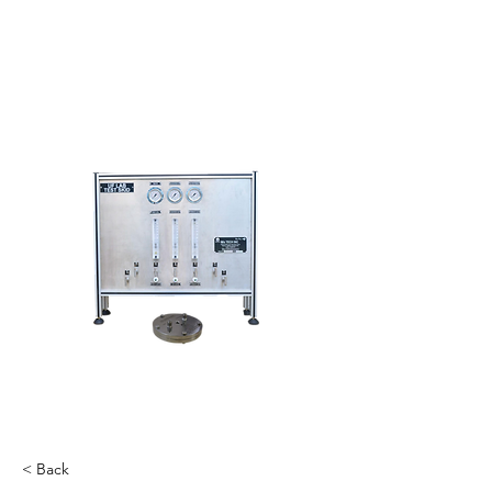
< Back