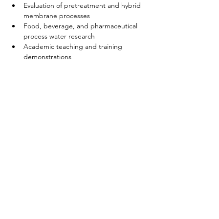
Evaluation of pretreatment and hybrid 
membrane processes
Food, beverage, and pharmaceutical 
process water research
Academic teaching and training 
demonstrations
Casa
Sobre nosotros
Productos
Fabricación de membranas
Pruebas de membrana
Caracterización de membranas