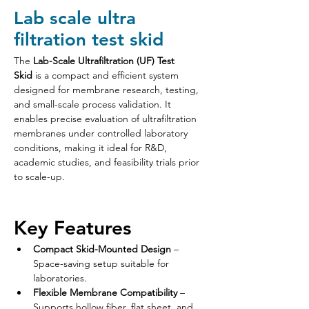
Lab scale ultra
filtration test skid
The 
Lab-Scale Ultrafiltration (UF) Test 
Skid
 is a compact and efficient system 
designed for membrane research, testing, 
and small-scale process validation. It 
enables precise evaluation of ultrafiltration 
membranes under controlled laboratory 
conditions, making it ideal for R&D, 
academic studies, and feasibility trials prior 
to scale-up.
Key Features
Compact Skid-Mounted Design
 – 
Space-saving setup suitable for 
laboratories.
Flexible Membrane Compatibility
 – 
Supports hollow fiber, flat sheet, and 