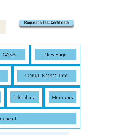
Request a Test Certificate
CASA
New Page
A
SOBRE NOSOTROS
File Share
Members
urses 1