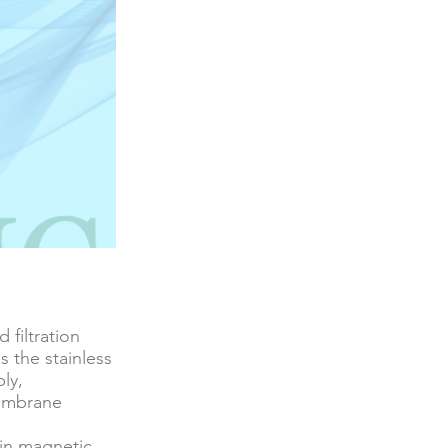
 filtration
s the stainless
ly,
membrane
-in magnetic