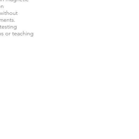
on
 without
ements.
testing
ps or teaching