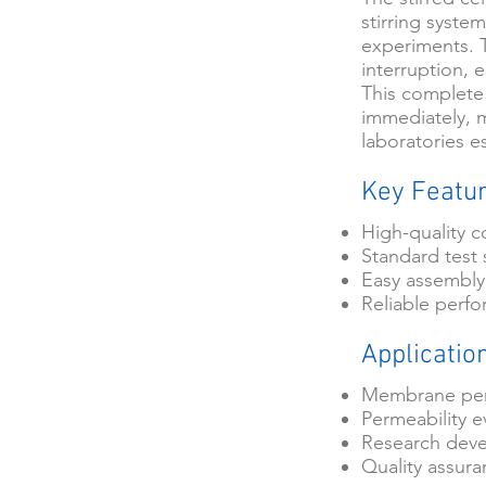
stirring system
experiments. T
interruption, 
This complete
immediately, m
laboratories e
Key Featu
High-quality c
Standard test 
Easy assembly
Reliable perf
Applicatio
Membrane per
Permeability e
Research dev
Quality assur