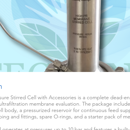
n
ure Stirred Cell with Accessories is a complete dead-end
r ultrafiltration membrane evaluation. The package include
cell body, a pressurized reservoir for continuous feed supp
ing and fittings, spare O-rings, and a starter pack of 
ll operates at pressures up to 10 bar and features a built