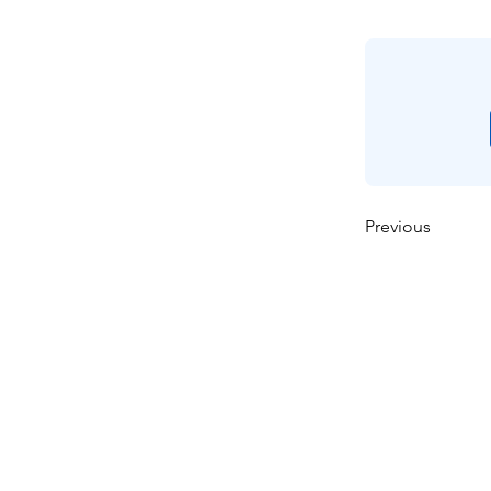
Previous
Casa
Sobre nosotros
Productos
Fabricación de membra