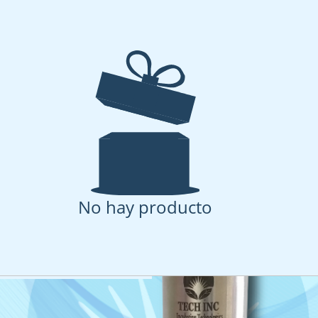
Pressure stirred cell 
sories
 stirred cell with complete accessories kit
No hay producto
oducto