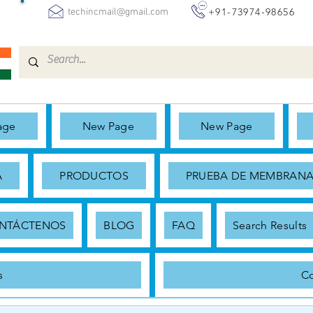
+91-73974-98656
techincmail@gmail.com
age
New Page
New Page
A
PRODUCTOS
PRUEBA DE MEMBRAN
NTÁCTENOS
BLOG
FAQ
Search Results
s
Co