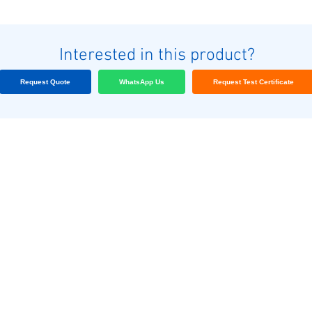
Interested in this product?
Request Quote
WhatsApp Us
Request Test Certificate
Nuestros clientes
Blog
Contáctenos
nas