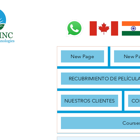
New Page
New P
RECUBRIMIENTO DE PELÍCUL
NUESTROS CLIENTES
CO
Course