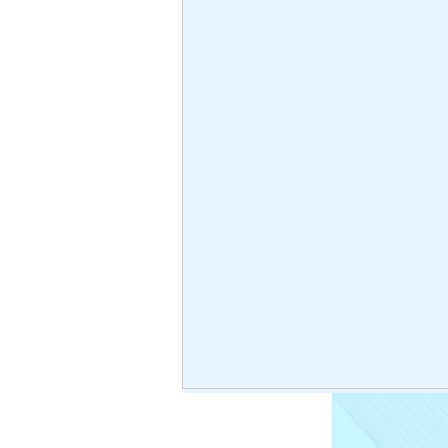
< Back
High 
acces
High-pressure
No hay pr