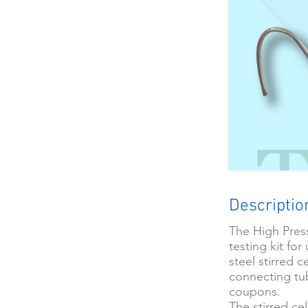
Descriptio
The High Press
testing kit fo
steel stirred 
connecting tub
coupons.
The stirred ce