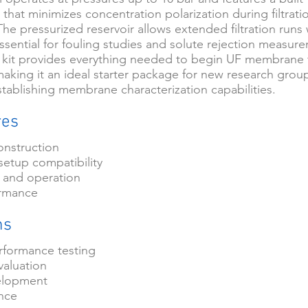
 that minimizes concentration polarization during filtrati
he pressurized reservoir allows extended filtration runs
essential for fouling studies and solute rejection measur
 kit provides everything needed to begin UF membrane 
aking it an ideal starter package for new research grou
stablishing membrane characterization capabilities.
res
onstruction
setup compatibility
 and operation
ormance
ns
formance testing
valuation
elopment
ance