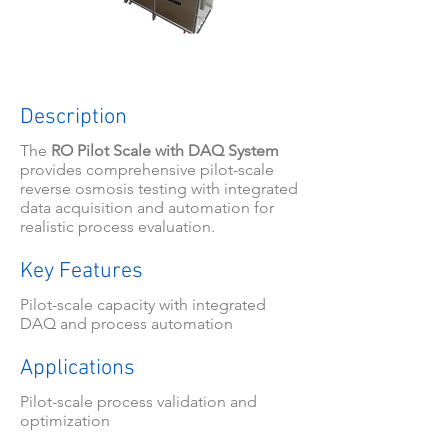
Description
The
RO Pilot Scale with DAQ System
provides comprehensive pilot-scale
reverse osmosis testing with integrated
data acquisition and automation for
realistic process evaluation.
Key Features
Pilot-scale capacity with integrated
DAQ and process automation
Applications
Pilot-scale process validation and
optimization