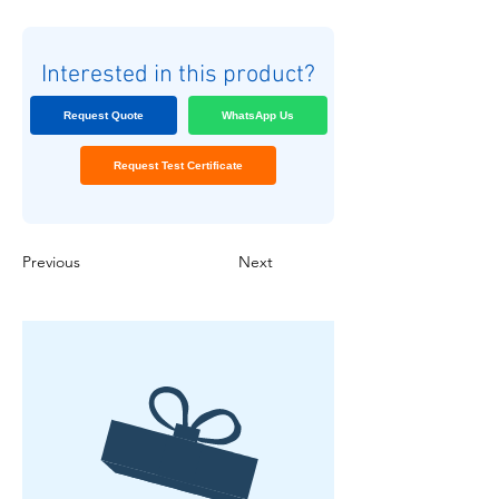
Interested in this product?
Request Quote
WhatsApp Us
Request Test Certificate
Previous
Next