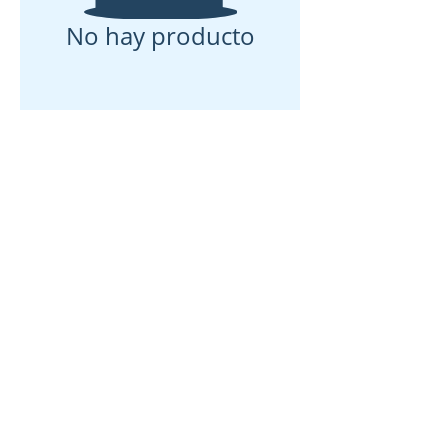
No hay producto
Casa
Sobre nosotros
Productos
Fabricación de membranas
Pruebas de membrana
Caracterización de membranas
Caracterización de membranas