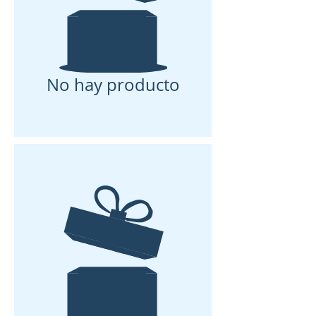
No hay producto