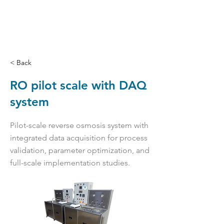
< Back
RO pilot scale with DAQ
system
Pilot-scale reverse osmosis system with
integrated data acquisition for process
validation, parameter optimization, and
full-scale implementation studies.