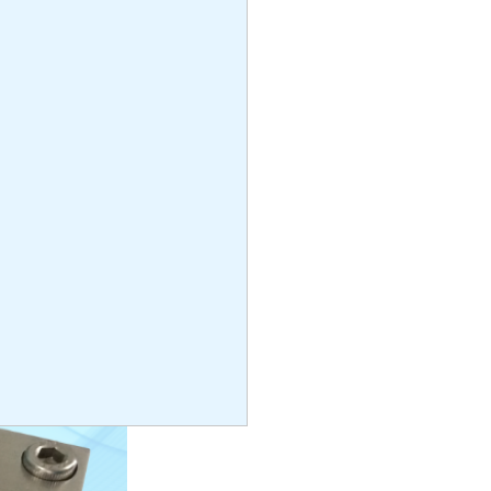
 316
3cm x