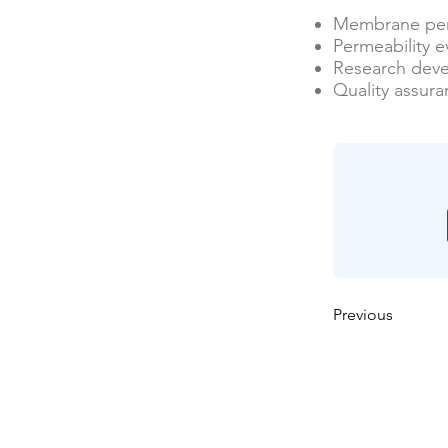
Membrane per
Permeability e
Research dev
Quality assur
Previous
Casa