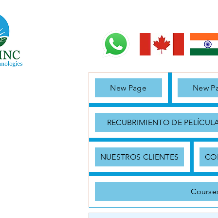
New Page
New P
RECUBRIMIENTO DE PELÍCUL
NUESTROS CLIENTES
CO
Course