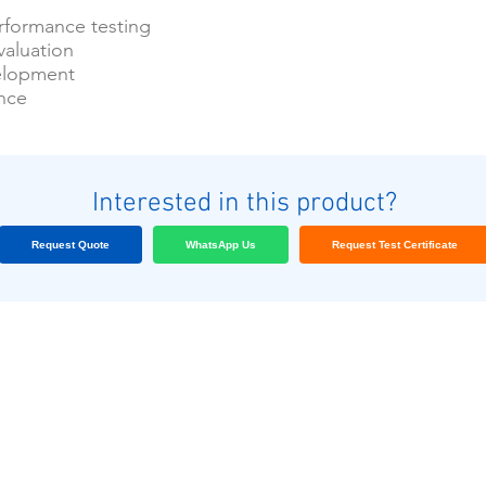
formance testing
valuation
elopment
ance
Interested in this product?
Request Quote
WhatsApp Us
Request Test Certificate
Nuestros clientes