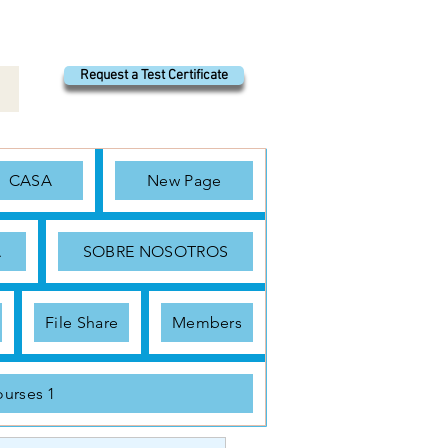
Request a Test Certificate
CASA
New Page
A
SOBRE NOSOTROS
File Share
Members
urses 1