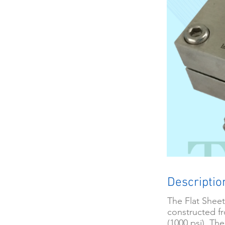
Descriptio
The Flat Sheet
constructed fr
(1000 psi). Th