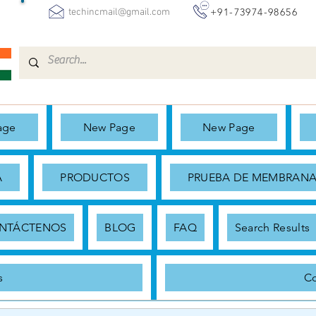
+91-73974-98656
techincmail@gmail.com
age
New Page
New Page
A
PRODUCTOS
PRUEBA DE MEMBRAN
NTÁCTENOS
BLOG
FAQ
Search Results
s
Co