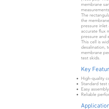
membrane sampl
measurements
The rectangula
the membrane s
pressure inlet
accurate flux
pressure and 
This cell is w
desalination,
membrane perf
test skids.
Key Featu
High-quality c
Standard test 
Easy assembly
Reliable perf
Applicatio