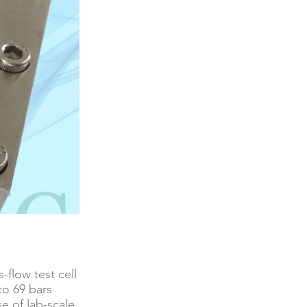
-flow test cell
to 69 bars
e of lab-scale