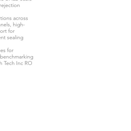
rejection
tions across
nels, high-
ort for
nt sealing
es for
d benchmarking
h Tech Inc RO