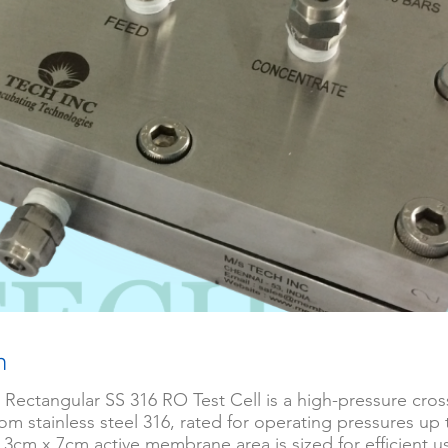
n
 Rectangular SS 316 RO Test Cell is a high-pressure cross
om stainless steel 316, rated for operating pressures up 
e 3cm x 7cm active membrane area is sized for efficient us