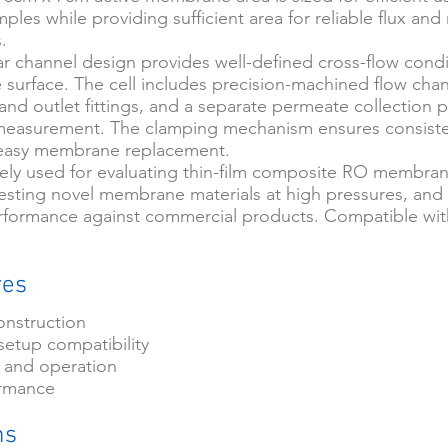
es while providing sufficient area for reliable flux and 
.
r channel design provides well-defined cross-flow condi
urface. The cell includes precision-machined flow chan
 and outlet fittings, and a separate permeate collection p
 measurement. The clamping mechanism ensures consiste
easy membrane replacement.
idely used for evaluating thin-film composite RO membran
 testing novel membrane materials at high pressures, an
ormance against commercial products. Compatible wit
res
onstruction
setup compatibility
 and operation
ormance
ns