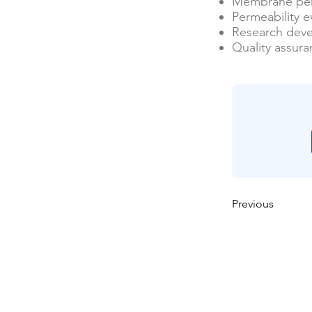
Membrane per
Permeability e
Research dev
Quality assur
Previous
Casa
Sobre nosotros