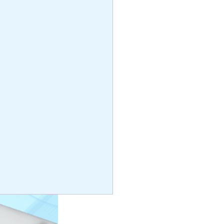
rin
3cm x