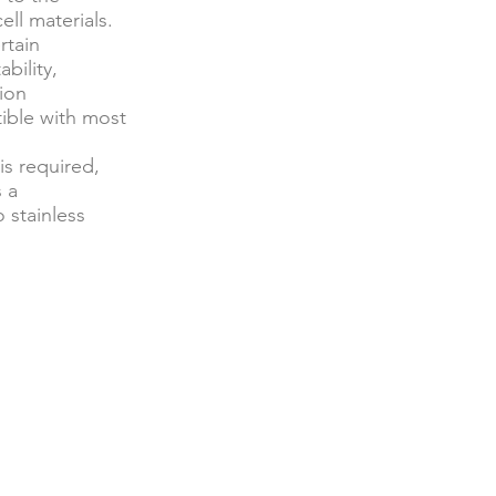
ell materials.
rtain
bility,
ion
ible with most
is required,
s a
 stainless