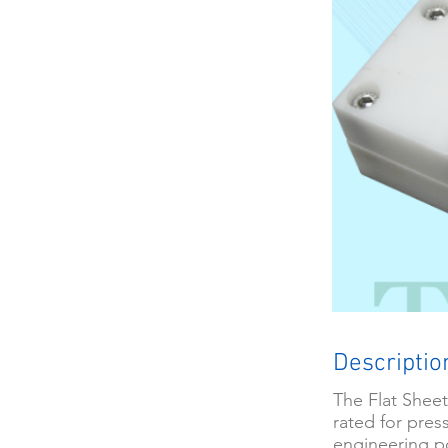
Descriptio
The Flat Sheet
rated for press
engineering p