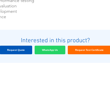
formance testing
valuation
elopment
ance
Interested in this product?
Request Quote
WhatsApp Us
Request Test Certificate
Nuestros clientes