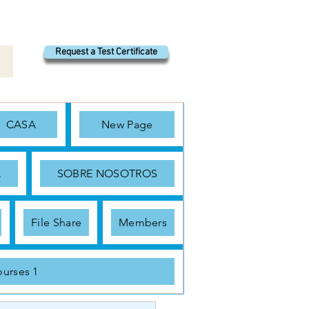
Request a Test Certificate
CASA
New Page
A
SOBRE NOSOTROS
File Share
Members
urses 1