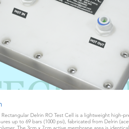
n
 Rectangular Delrin RO Test Cell is a lightweight high-pre
ures up to 69 bars (1000 psi), fabricated from Delrin (ace
olymer. The 3cm x 7cm active membrane area is identical