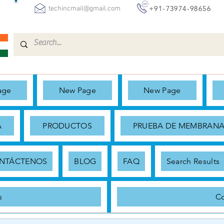
+91-73974-98656
techincmail@gmail.com
age
New Page
New Page
A
PRODUCTOS
PRUEBA DE MEMBRAN
NTÁCTENOS
BLOG
FAQ
Search Results
s
Co