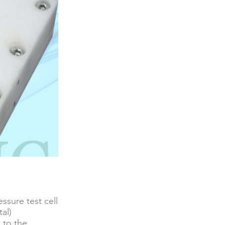
ssure test cell
tal)
 to the