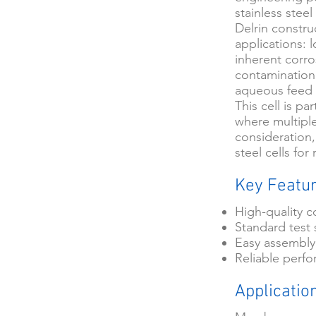
stainless stee
Delrin constru
applications: 
inherent corro
contamination
aqueous feed 
This cell is pa
where multiple
consideration,
steel cells fo
Key Featu
High-quality c
Standard test 
Easy assembly
Reliable perf
Applicatio