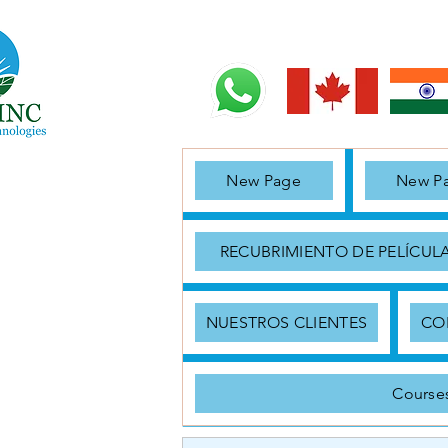
New Page
New P
RECUBRIMIENTO DE PELÍCUL
NUESTROS CLIENTES
CO
Course