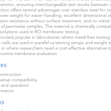
l version, ensuring interchangeable test results between c
ction offers several advantages over stainless steel for ce
lower weight for easier handling, excellent dimensional sta
sion resistance without surface treatment, and no metal 
 of permeate samples. The material is chemically compat
solutions used in RO membrane testing.
rticularly popular in laboratories where metal-free testing 
 cells are used in parallel screening setups and weight i
 or where researchers need a cost-effective alternative to
r routine membrane evaluation.
res
onstruction
setup compatibility
 and operation
ormance
ns