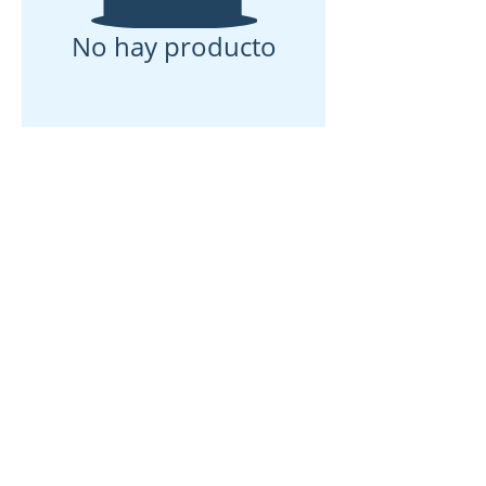
No hay producto
Casa
Sobre nosotros
Productos
Fabricación de membranas
Pruebas de membrana
Caracterización de membranas