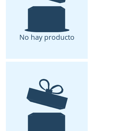
No hay producto