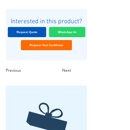
Interested in this product?
Request Quote
WhatsApp Us
Request Test Certificate
Previous
Next