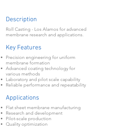
Description
Roll Casting - Los Alamos for advanced
membrane research and applications.
Key Features
Precision engineering for uniform
membrane formation
Advanced coating technology for
various methods
Laboratory and pilot scale capability
Reliable performance and repeatability
Applications
Flat sheet membrane manufacturing
Research and development
Pilot-scale production
Quality optimization