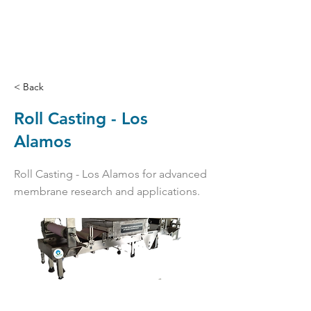
< Back
Roll Casting - Los
Alamos
Roll Casting - Los Alamos for advanced
membrane research and applications.