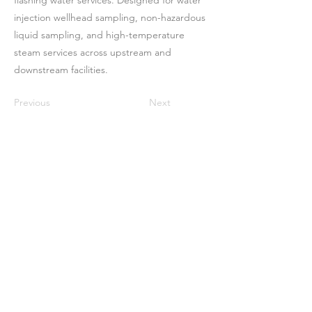
flashing water services. Designed for water
injection wellhead sampling, non-hazardous
liquid sampling, and high-temperature
steam services across upstream and
downstream facilities.
Previous
Next
Casa
Sobre nosotros
Productos
Fabricación de membranas
Pruebas de membrana
Caracterización de membranas