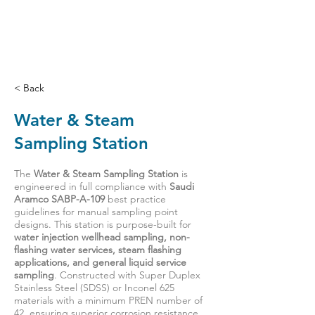
< Back
Water & Steam
Sampling Station
The
Water & Steam Sampling Station
is
engineered in full compliance with
Saudi
Aramco SABP-A-109
best practice
guidelines for manual sampling point
designs. This station is purpose-built for
water injection wellhead sampling, non-
flashing water services, steam flashing
applications, and general liquid service
sampling
. Constructed with Super Duplex
Stainless Steel (SDSS) or Inconel 625
materials with a minimum PREN number of
42, ensuring superior corrosion resistance