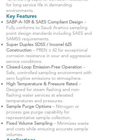
for long service life in demanding
environments.
Key Features
SABP-A-109 & SAES Compliant Design
–
Fully conforms to Saudi Aramco sampling
point design standards including SAES and
SAMSS requirements.
Super Duplex SDSS / Inconel 625
Construction
– PREN ≥ 42 for exceptional
corrosion resistance in sour and aggressive
service conditions.
Closed-Loop Emission-Free Operation
–
Safe, controlled sampling environment with
zero fugitive emissions to atmosphere.
High Temperature & Pressure Rated
–
Designed for steam flashing and non-
flashing water services at elevated
temperatures and pressures.
Sample Purge Options
– Nitrogen or
process gas purge capability for
representative sample collection.
Fixed Volume Sampling
– Minimizes waste
and costs while ensuring accurate sample
volumes.