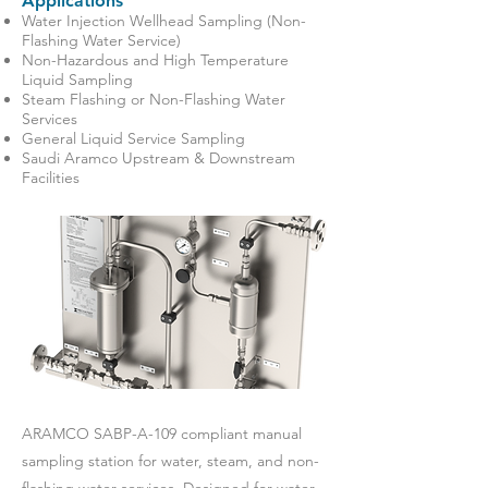
Applications
Water Injection Wellhead Sampling (Non-
Flashing Water Service)
Non-Hazardous and High Temperature
Liquid Sampling
Steam Flashing or Non-Flashing Water
Services
General Liquid Service Sampling
Saudi Aramco Upstream & Downstream
Facilities
ARAMCO SABP-A-109 compliant manual
sampling station for water, steam, and non-