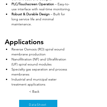
PLC/Touchscreen Operation
 – Easy-to-
use interface with real-time monitoring.
Robust & Durable Design
 – Built for 
long service life and minimal 
maintenance.
Applications
Reverse Osmosis (RO) spiral wound 
membrane production
Nanofiltration (NF) and Ultrafiltration 
(UF) spiral wound modules
Specialty gas separation and process 
membranes
Industrial and municipal water 
treatment applications
< Back
DataSheet