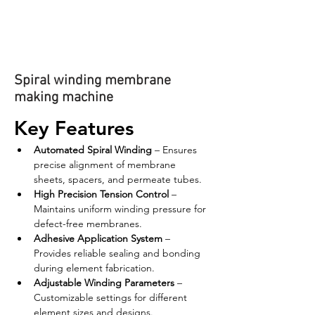
Spiral winding membrane
making machine
Key Features
Automated Spiral Winding
 – Ensures 
precise alignment of membrane 
sheets, spacers, and permeate tubes.
High Precision Tension Control
 – 
Maintains uniform winding pressure for 
defect-free membranes.
Adhesive Application System
 – 
Provides reliable sealing and bonding 
during element fabrication.
Adjustable Winding Parameters
 – 
Customizable settings for different 
element sizes and designs.