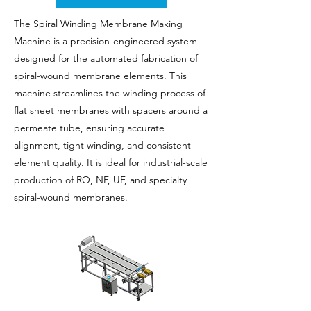
The Spiral Winding Membrane Making
Machine is a precision-engineered system
designed for the automated fabrication of
spiral-wound membrane elements. This
machine streamlines the winding process of
flat sheet membranes with spacers around a
permeate tube, ensuring accurate
alignment, tight winding, and consistent
element quality. It is ideal for industrial-scale
production of RO, NF, UF, and specialty
spiral-wound membranes.