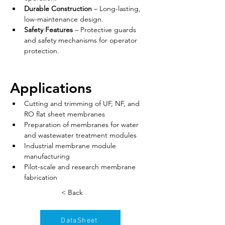
Durable Construction
 – Long-lasting, 
low-maintenance design.
Safety Features
 – Protective guards 
and safety mechanisms for operator 
protection.
Applications
Cutting and trimming of UF, NF, and 
RO flat sheet membranes
Preparation of membranes for water 
and wastewater treatment modules
Industrial membrane module 
manufacturing
Pilot-scale and research membrane 
fabrication
< Back
DataSheet