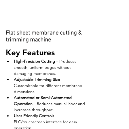
Flat sheet membrane cutting &
trimming machine
Key Features
High-Precision Cutting
 – Produces 
smooth, uniform edges without 
damaging membranes.
Adjustable Trimming Size
 – 
Customizable for different membrane 
dimensions.
Automated or Semi-Automated 
Operation
 – Reduces manual labor and 
increases throughput.
User-Friendly Controls
 – 
PLC/touchscreen interface for easy 
operation.