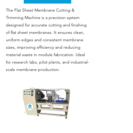
The Flat Sheet Membrane Cutting &
Trimming Machine is a precision system
designed for accurate cutting and finishing
of flat sheet membranes. It ensures clean,
uniform edges and consistent membrane
sizes, improving efficiency and reducing
material waste in module fabrication. Ideal
for research labs, pilot plants, and industrial-
scale membrane production.