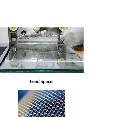
Feed Spacer