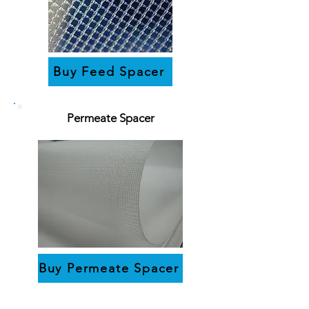
Buy Feed Spacer
Permeate Spacer
Buy Permeate Spacer