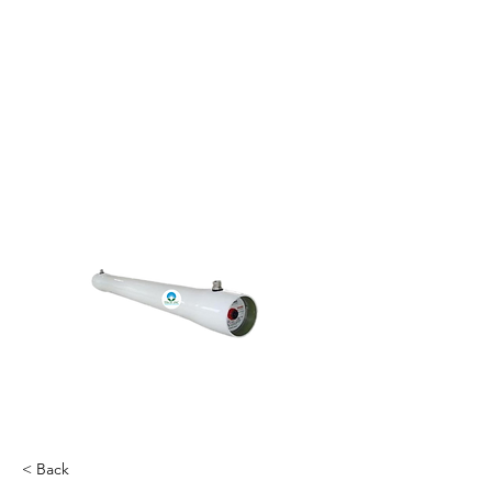
< Back