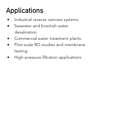
Applications
Industrial reverse osmosis systems
Seawater and brackish water 
desalination
Commercial water treatment plants
Pilot-scale RO studies and membrane 
testing
High-pressure filtration applications
ઘર
અમારા વિશે
ઉત્પાદનો
મેમ્બ્રેન મેકિંગ
પટલ પરીક્ષણ