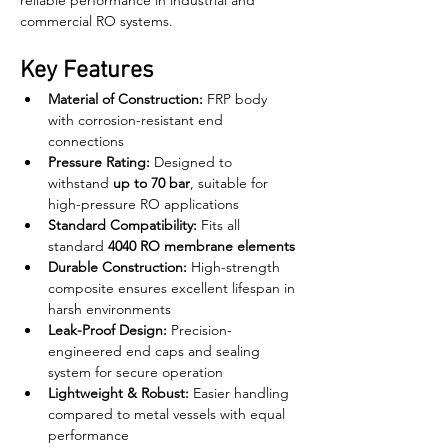
reliable performance in industrial and 
commercial RO systems.
Key Features
Material of Construction:
 FRP body 
with corrosion-resistant end 
connections
Pressure Rating:
 Designed to 
withstand 
up to 70 bar
, suitable for 
high-pressure RO applications
Standard Compatibility:
 Fits all 
standard 
4040 RO membrane elements
Durable Construction:
 High-strength 
composite ensures excellent lifespan in 
harsh environments
Leak-Proof Design:
 Precision-
engineered end caps and sealing 
system for secure operation
Lightweight & Robust:
 Easier handling 
compared to metal vessels with equal 
performance