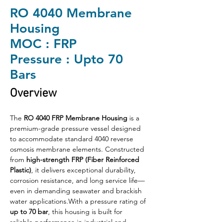
RO 4040 Membrane
Housing
MOC : FRP
Pressure : Upto 70
Bars
Overview
The 
RO 4040 FRP Membrane Housing
 is a 
premium-grade pressure vessel designed 
to accommodate standard 4040 reverse 
osmosis membrane elements. Constructed 
from 
high-strength FRP (Fiber Reinforced 
Plastic)
, it delivers exceptional durability, 
corrosion resistance, and long service life—
even in demanding seawater and brackish 
water applications.With a pressure rating of 
up to 70 bar
, this housing is built for 