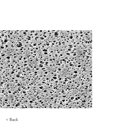
< Back