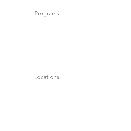
Programs
Locations