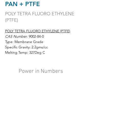
PAN + PTFE
POLY TETRA FLUORO ETHYLENE
(PTFE)
POLY TETRA FLUORO ETHYLENE (PTFE)
CAS Number
: 
9002-84-0
Type: Membrane Grade
Specific Gravity: 2.2gms/cc
Melting Temp: 327Deg C
Power in Numbers