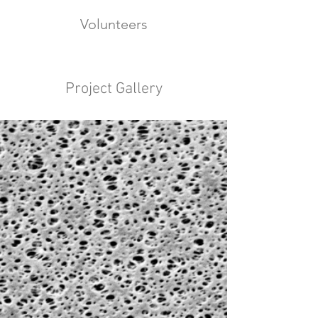
Volunteers
Project Gallery