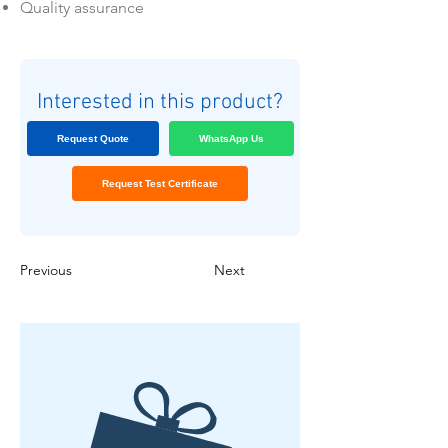
Quality assurance
Interested in this product?
Request Quote
WhatsApp Us
Request Test Certificate
Previous
Next