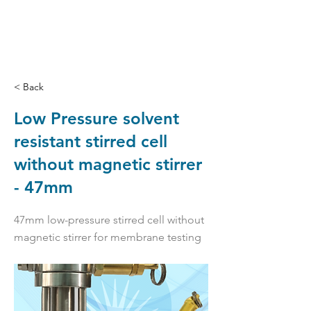
< Back
Low Pressure solvent
resistant stirred cell
without magnetic stirrer
- 47mm
47mm low-pressure stirred cell without
magnetic stirrer for membrane testing