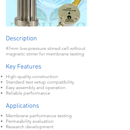
Description
47mm low-pressure stirred cell without
magnetic stirrer for membrane testing
Key Features
High-quality construction
Standard test setup compatibility
Easy assembly and operation
Reliable performance
Applications
Membrane performance testing
Permeability evaluation
Research development