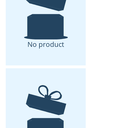
No product