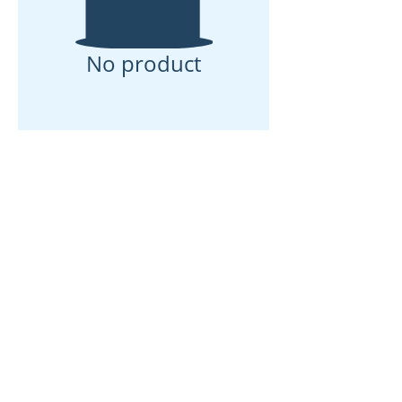
No product
ઘર
અમારા વિશે
ઉત્પાદનો
મેમ્બ્રેન મેકિંગ
પટલ પરીક્ષણ
પટલ લાક્ષણિકતા