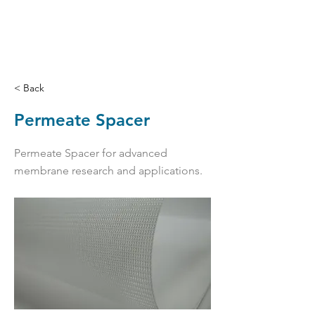
< Back
Permeate Spacer
Permeate Spacer for advanced
membrane research and applications.