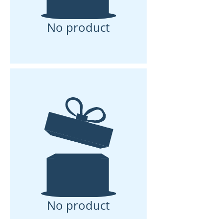
No product
No product