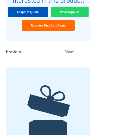
Interested in this product?
Request Quote
WhatsApp Us
Request Test Certificate
Previous
Next