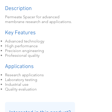
Description
Permeate Spacer for advanced
membrane research and applications.
Key Features
Advanced technology
High performance
Precision engineering
Professional quality
Applications
Research applications
Laboratory testing
Industrial use
Quality evaluation