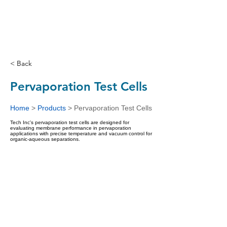
< Back
Pervaporation Test Cells
Home
>
Products
>
Pervaporation Test Cells
Tech Inc's pervaporation test cells are designed for
evaluating membrane performance in pervaporation
applications with precise temperature and vacuum control for
organic-aqueous separations.