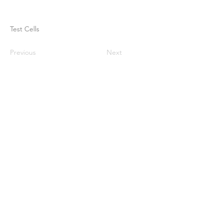
Test Cells
Previous
Next
ઘર
અમારા વિશે
ઉત્પાદનો
મેમ્બ્રેન મેકિંગ
પટલ પરીક્ષણ
પટલ લાક્ષણિકતા