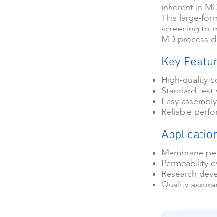
inherent in M
This large-for
screening to 
MD process de
Key Featu
High-quality c
Standard test 
Easy assembly
Reliable perf
Applicatio
Membrane per
Permeability e
Research dev
Quality assur