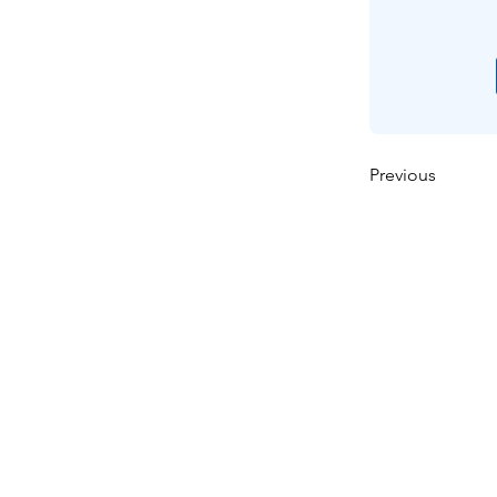
Previous
ઘર
અમારા વિશે
ઉત્પાદનો
મેમ્બ્રેન મેકિંગ
પટલ પરીક્ષણ
પટલ લાક્ષણિકતા