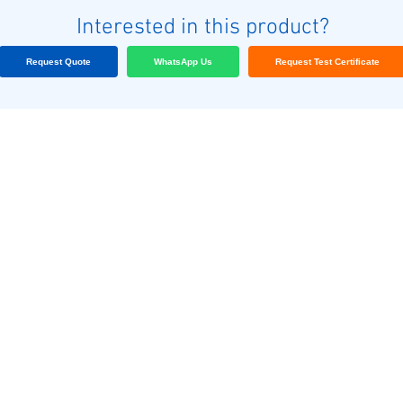
Interested in this product?
Request Quote
WhatsApp Us
Request Test Certificate
અમારા ગ્રાહકો
બ્લોગ
અમારો સંપર્ક કરો
Terms & conditions
અમારો સંપર્ક કરો