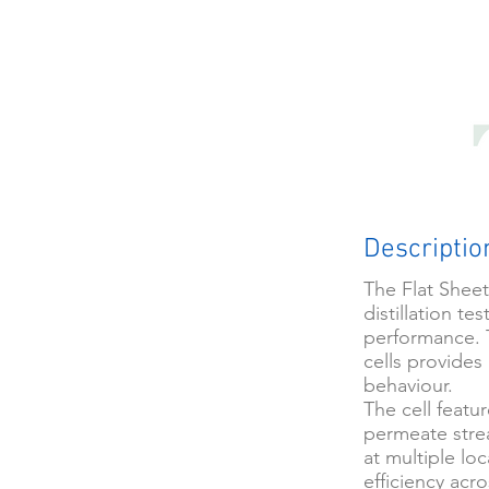
Descriptio
The Flat Sheet
distillation t
performance. 
cells provides
behaviour.
The cell featu
permeate stre
at multiple lo
efficiency acr