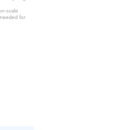
on-scale
 needed for