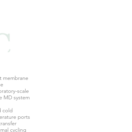
mat membrane
ne
ratory-scale
ale MD system
d cold
erature ports
transfer
rmal cycling