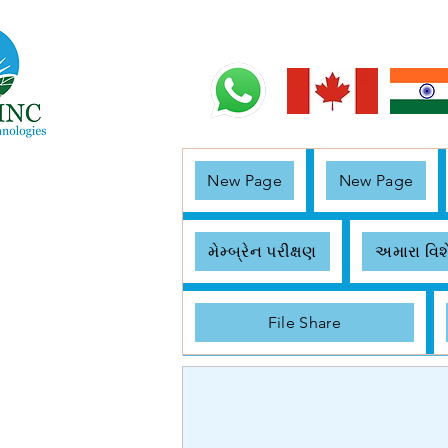
New Page
New Page
મેમ્બ્રેન પરીક્ષણ
અમારા વિશ
File Share
< Back