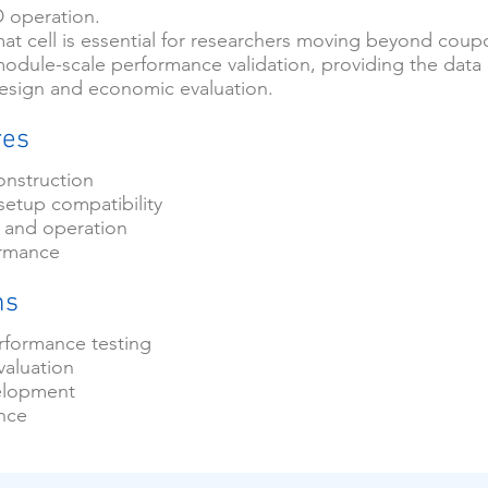
D operation.
mat cell is essential for researchers moving beyond coup
module-scale performance validation, providing the data
sign and economic evaluation.
res
onstruction
setup compatibility
 and operation
ormance
ns
formance testing
valuation
elopment
ance