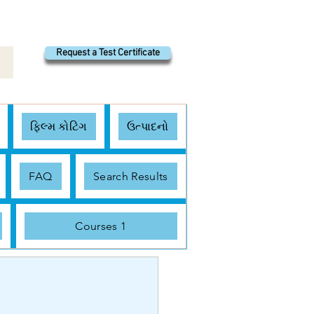
Request a Test Certificate
ફિલ્મ કોટિંગ
ઉત્પાદનો
FAQ
Search Results
Courses 1