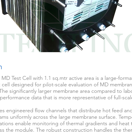
n
 MD Test Cell with 1.1 sq.mtr active area is a large-for
est cell designed for pilot-scale evaluation of MD membra
The significantly larger membrane area compared to labo
 performance data that is more representative of full-sc
res engineered flow channels that distribute hot feed an
ams uniformly across the large membrane surface. Temp
cations enable monitoring of thermal gradients and heat 
oss the module. The robust construction handles the the