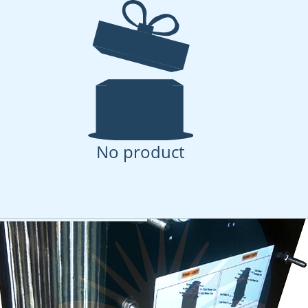
Sheet MD Test Cell - 
r
flat sheet test cell for membrane distillation
No product
uct