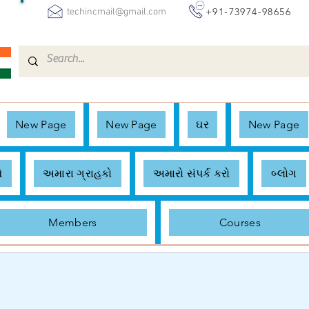
+91-73974-98656
techincmail@gmail.com
New Page
New Page
ઘર
New Page
ે
અમારા ગ્રાહકો
અમારો સંપર્ક કરો
બ્લોગ
Members
Courses