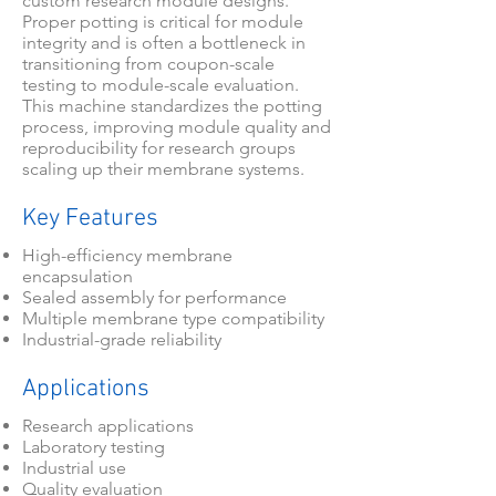
custom research module designs.
Proper potting is critical for module
integrity and is often a bottleneck in
transitioning from coupon-scale
testing to module-scale evaluation.
This machine standardizes the potting
process, improving module quality and
reproducibility for research groups
scaling up their membrane systems.
Key Features
High-efficiency membrane
encapsulation
Sealed assembly for performance
Multiple membrane type compatibility
Industrial-grade reliability
Applications
Research applications
Laboratory testing
Industrial use
Quality evaluation