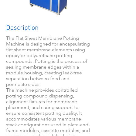
Description
The Flat Sheet Membrane Potting
Machine is designed for encapsulating
flat sheet membrane elements using
epoxy or polyurethane potting
compounds. Potting is the process of
sealing membrane edges within a
module housing, creating leak-free
separation between feed and
permeate sides.
The machine provides controlled
potting compound dispensing,
alignment fixtures for membrane
placement, and curing support to
ensure consistent potting quality. It
accommodates various membrane
stack configurations used in plate-and-
frame modules, cassette modules, and