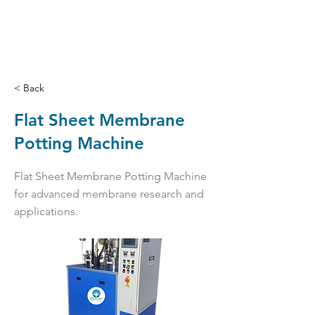
< Back
Flat Sheet Membrane
Potting Machine
Flat Sheet Membrane Potting Machine
for advanced membrane research and
applications.