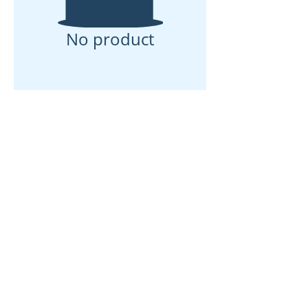
No product
ઘર
અમારા વિશે
ઉત્પાદનો
મેમ્બ્રેન મેકિંગ
પટલ પરીક્ષણ
પટલ લાક્ષણિકતા