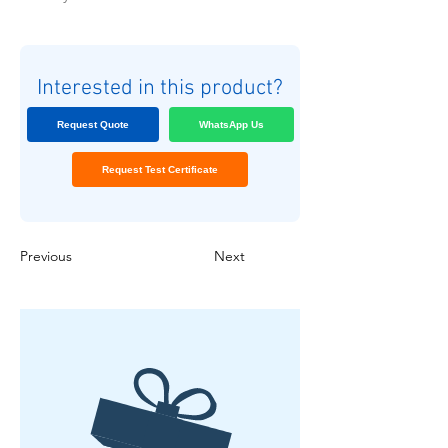
Interested in this product?
Request Quote
WhatsApp Us
Request Test Certificate
Previous
Next