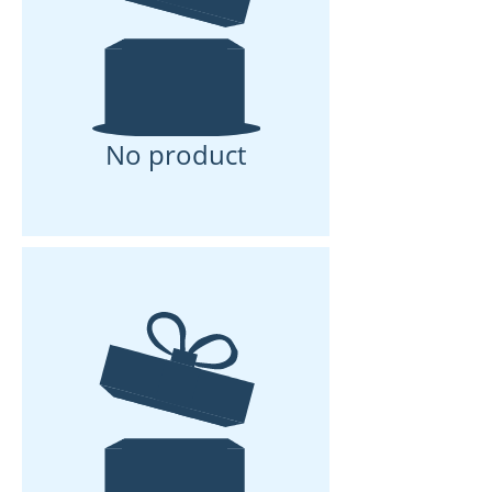
No product