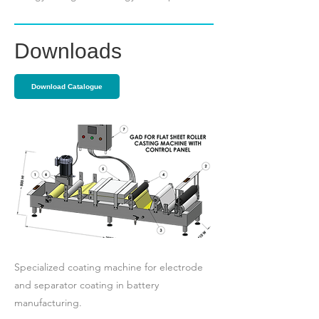
Downloads
Download Catalogue
Specialized coating machine for electrode
and separator coating in battery
manufacturing.