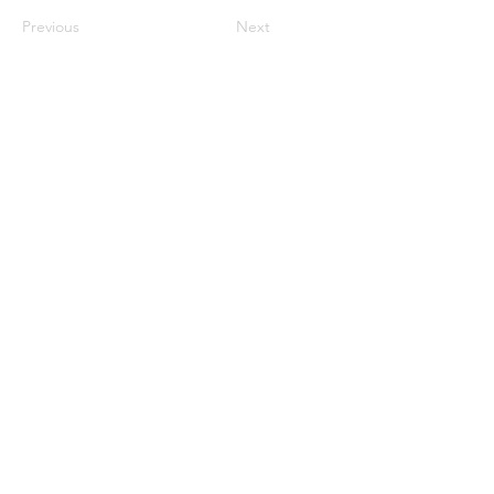
Previous
Next
ઘર
અમારા વિશે
ઉત્પાદનો
મેમ્બ્રેન મેકિંગ
પટલ પરીક્ષણ
પટલ લાક્ષણિકતા
પટલ લાક્ષણિકતા
પટલ લાક્ષણિકતા