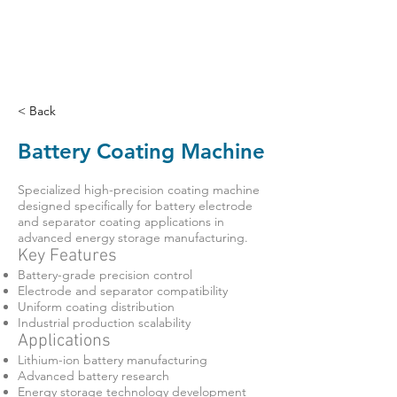
< Back
Battery Coating Machine
Specialized high-precision coating machine
designed specifically for battery electrode
and separator coating applications in
advanced energy storage manufacturing.
Key Features
Battery-grade precision control
Electrode and separator compatibility
Uniform coating distribution
Industrial production scalability
Applications
Lithium-ion battery manufacturing
Advanced battery research
Energy storage technology development