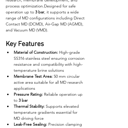
research, membrane development, and 
process optimization.Designed for safe 
operation up to 
3 bar
, it supports a wide 
range of MD configurations including Direct 
Contact MD (DCMD), Air-Gap MD (AGMD), 
and Vacuum MD (VMD).
Key Features
Material of Construction:
 High-grade 
SS316 stainless steel ensuring corrosion 
resistance and compatibility with high-
temperature brine solutions
Membrane Test Area:
 50 mm circular 
active area suitable for all MD research 
applications
Pressure Rating:
 Reliable operation up 
to 
3 bar
Thermal Stability:
 Supports elevated 
temperature gradients essential for 
MD driving force
Leak-Free Sealing:
 Precision clamping 