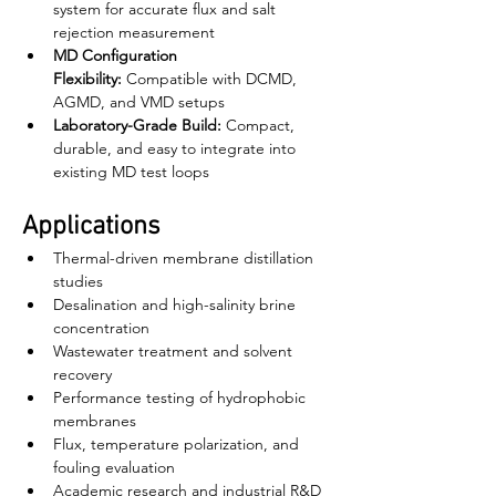
system for accurate flux and salt 
rejection measurement
MD Configuration 
Flexibility:
 Compatible with DCMD, 
AGMD, and VMD setups
Laboratory-Grade Build:
 Compact, 
durable, and easy to integrate into 
existing MD test loops
Applications
Thermal-driven membrane distillation 
studies
Desalination and high-salinity brine 
concentration
Wastewater treatment and solvent 
recovery
Performance testing of hydrophobic 
membranes
Flux, temperature polarization, and 
fouling evaluation
Academic research and industrial R&D