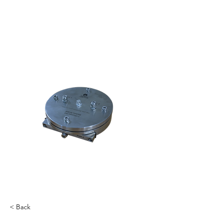
< Back