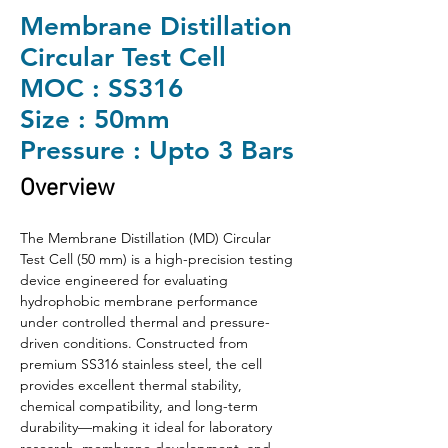
Membrane Distillation
Circular Test Cell
MOC : SS316
Size : 50mm
Pressure : Upto 3 Bars
Overview
The Membrane Distillation (MD) Circular 
Test Cell (50 mm) is a high-precision testing 
device engineered for evaluating 
hydrophobic membrane performance 
under controlled thermal and pressure-
driven conditions. Constructed from 
premium SS316 stainless steel, the cell 
provides excellent thermal stability, 
chemical compatibility, and long-term 
durability—making it ideal for laboratory 