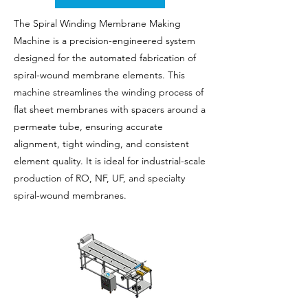
The Spiral Winding Membrane Making
Machine is a precision-engineered system
designed for the automated fabrication of
spiral-wound membrane elements. This
machine streamlines the winding process of
flat sheet membranes with spacers around a
permeate tube, ensuring accurate
alignment, tight winding, and consistent
element quality. It is ideal for industrial-scale
production of RO, NF, UF, and specialty
spiral-wound membranes.