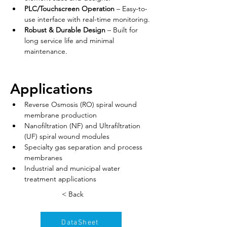
PLC/Touchscreen Operation
 – Easy-to-
use interface with real-time monitoring.
Robust & Durable Design
 – Built for 
long service life and minimal 
maintenance.
Applications
Reverse Osmosis (RO) spiral wound 
membrane production
Nanofiltration (NF) and Ultrafiltration 
(UF) spiral wound modules
Specialty gas separation and process 
membranes
Industrial and municipal water 
treatment applications
< Back
DataSheet