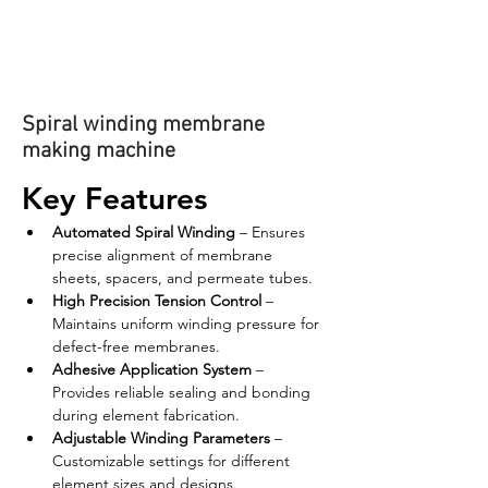
Spiral winding membrane
making machine
Key Features
Automated Spiral Winding
 – Ensures 
precise alignment of membrane 
sheets, spacers, and permeate tubes.
High Precision Tension Control
 – 
Maintains uniform winding pressure for 
defect-free membranes.
Adhesive Application System
 – 
Provides reliable sealing and bonding 
during element fabrication.
Adjustable Winding Parameters
 – 
Customizable settings for different 
element sizes and designs.