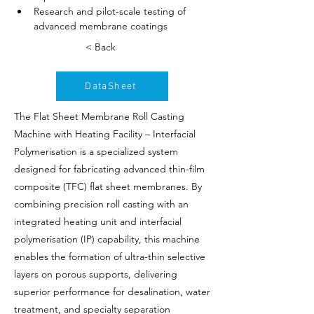
Research and pilot-scale testing of 
advanced membrane coatings
< Back
DataSheet
The Flat Sheet Membrane Roll Casting
Machine with Heating Facility – Interfacial
Polymerisation is a specialized system
designed for fabricating advanced thin-film
composite (TFC) flat sheet membranes. By
combining precision roll casting with an
integrated heating unit and interfacial
polymerisation (IP) capability, this machine
enables the formation of ultra-thin selective
layers on porous supports, delivering
superior performance for desalination, water
treatment, and specialty separation