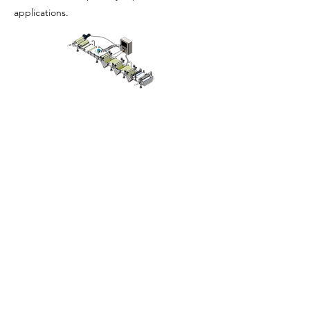
applications.
ઘર
અમારા વિશે
ઉત્પાદનો
મેમ્બ્રેન મેકિંગ