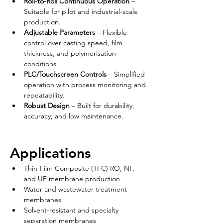
Roll-to-Roll Continuous Operation
 – 
Suitable for pilot and industrial-scale 
production.
Adjustable Parameters
 – Flexible 
control over casting speed, film 
thickness, and polymerisation 
conditions.
PLC/Touchscreen Controls
 – Simplified 
operation with process monitoring and 
repeatability.
Robust Design
 – Built for durability, 
accuracy, and low maintenance.
Applications
Thin-Film Composite (TFC) RO, NF, 
and UF membrane production
Water and wastewater treatment 
membranes
Solvent-resistant and specialty 
separation membranes