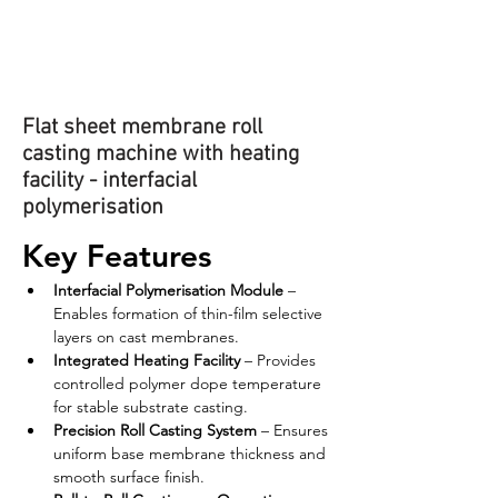
Flat sheet membrane roll
casting machine with heating
facility - interfacial
polymerisation
Key Features
Interfacial Polymerisation Module
 – 
Enables formation of thin-film selective 
layers on cast membranes.
Integrated Heating Facility
 – Provides 
controlled polymer dope temperature 
for stable substrate casting.
Precision Roll Casting System
 – Ensures 
uniform base membrane thickness and 
smooth surface finish.