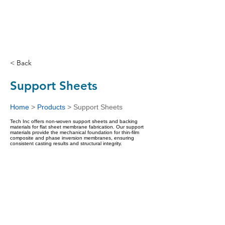
< Back
Support Sheets
Home
>
Products
>
Support Sheets
Tech Inc offers non-woven support sheets and backing
materials for flat sheet membrane fabrication. Our support
materials provide the mechanical foundation for thin-film
composite and phase inversion membranes, ensuring
consistent casting results and structural integrity.