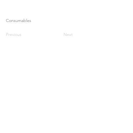
Consumables
Previous
Next
Maison
À propos de nous
Des produits
Fabrication de membranes
Essais de membranes
Caractérisation membranaire