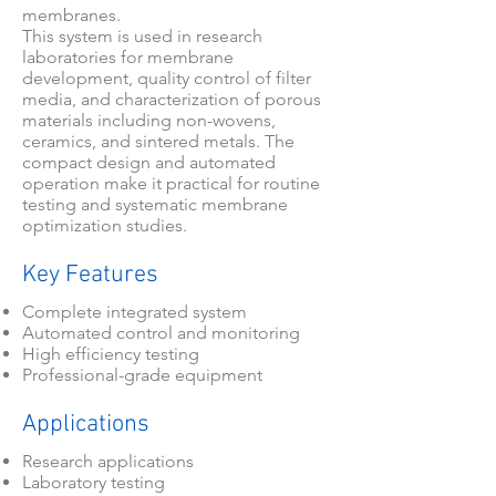
membranes.
This system is used in research
laboratories for membrane
development, quality control of filter
media, and characterization of porous
materials including non-wovens,
ceramics, and sintered metals. The
compact design and automated
operation make it practical for routine
testing and systematic membrane
optimization studies.
Key Features
Complete integrated system
Automated control and monitoring
High efficiency testing
Professional-grade equipment
Applications
Research applications
Laboratory testing