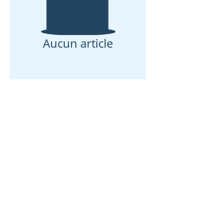
Aucun article
Maison
À propos de nous
Des produits
Fabrication de membranes
Essais de membranes
Caractérisation membranaire