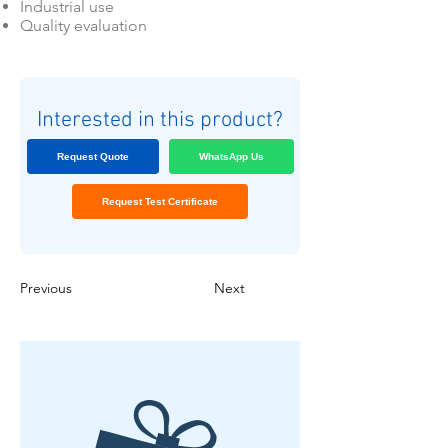
Industrial use
Quality evaluation
Interested in this product?
Request Quote
WhatsApp Us
Request Test Certificate
Previous
Next