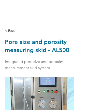
< Back
Pore size and porosity
measuring skid - AL500
Integrated pore size and porosity
measurement skid system