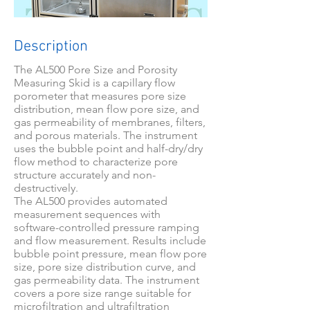
Description
The AL500 Pore Size and Porosity
Measuring Skid is a capillary flow
porometer that measures pore size
distribution, mean flow pore size, and
gas permeability of membranes, filters,
and porous materials. The instrument
uses the bubble point and half-dry/dry
flow method to characterize pore
structure accurately and non-
destructively.
The AL500 provides automated
measurement sequences with
software-controlled pressure ramping
and flow measurement. Results include
bubble point pressure, mean flow pore
size, pore size distribution curve, and
gas permeability data. The instrument
covers a pore size range suitable for
microfiltration and ultrafiltration