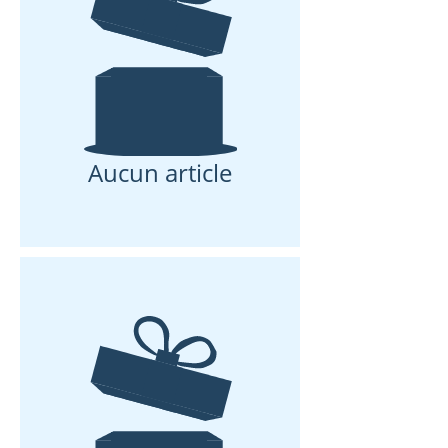
Aucun article