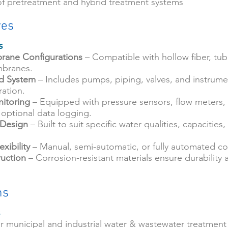
of pretreatment and hybrid treatment systems
res
s
rane Configurations
– Compatible with hollow fiber, tubu
branes.
id System
– Includes pumps, piping, valves, and instrume
ation.
itoring
– Equipped with pressure sensors, flow meters, 
 optional data logging.
 Design
– Built to suit specific water qualities, capacities
xibility
– Manual, semi-automatic, or fully automated co
uction
– Corrosion-resistant materials ensure durability
ns
s
for municipal and industrial water & wastewater treatment