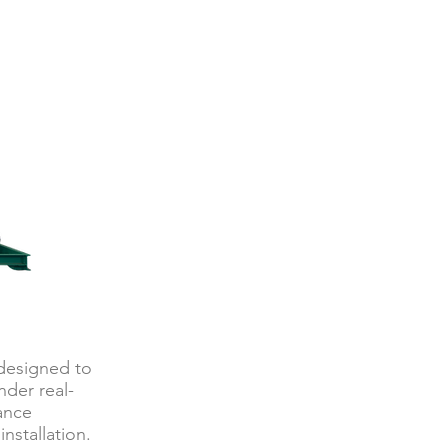
 designed to
der real-
mance
nstallation.