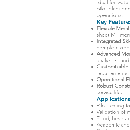
Ideal for wate
pilot plant b
operations.
Key Feature
Flexible Memb
sheet MF mem
Integrated Sk
complete oper
Advanced Mon
analyzers, and
Customizable
requirements.
Operational Fle
Robust Constr
service life.
Application
Pilot testing 
Validation of
Food, beverag
Academic and 