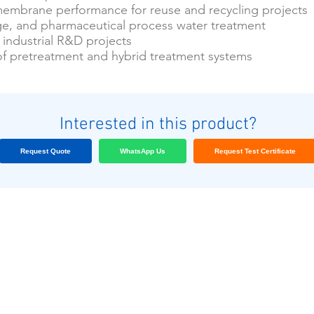
 membrane performance for reuse and recycling projects
e, and pharmaceutical process water treatment
industrial R&D projects
of pretreatment and hybrid treatment systems
Interested in this product?
Request Quote
WhatsApp Us
Request Test Certificate
Nos clients