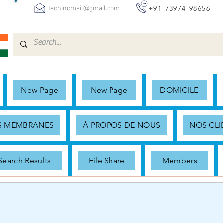
+91-73974-98656
techincmail@gmail.com
New Page
New Page
DOMICILE
ES MEMBRANES
À PROPOS DE NOUS
NOS CLI
Search Results
File Share
Members