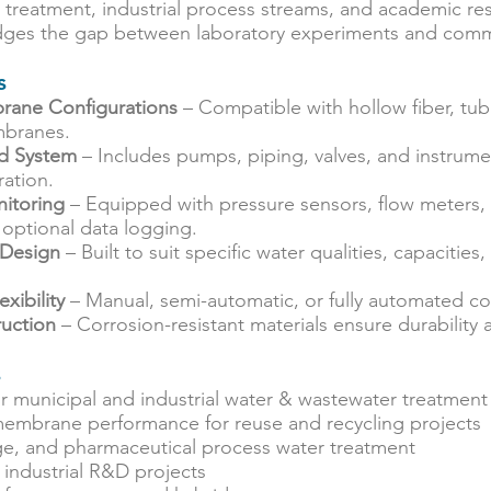
r treatment, industrial process streams, and academic res
ridges the gap between laboratory experiments and comm
s
rane Configurations
– Compatible with hollow fiber, tubu
branes.
id System
– Includes pumps, piping, valves, and instrume
ation.
itoring
– Equipped with pressure sensors, flow meters, 
 optional data logging.
 Design
– Built to suit specific water qualities, capacities
xibility
– Manual, semi-automatic, or fully automated co
uction
– Corrosion-resistant materials ensure durability
s
for municipal and industrial water & wastewater treatment
 membrane performance for reuse and recycling projects
e, and pharmaceutical process water treatment
industrial R&D projects