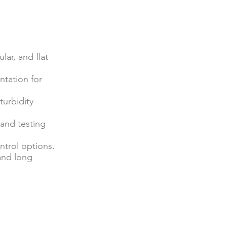
lar, and flat
ntation for
turbidity
, and testing
ntrol options.
 and long