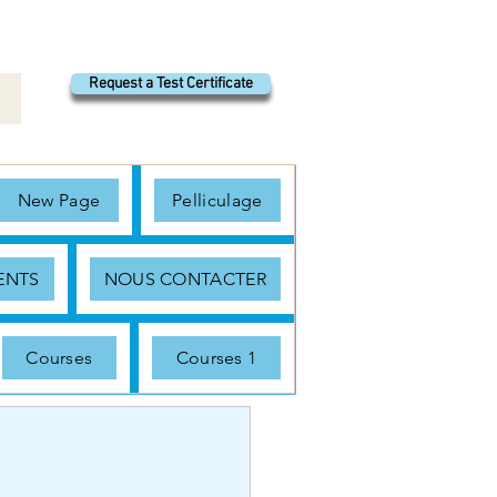
Request a Test Certificate
New Page
Pelliculage
ENTS
NOUS CONTACTER
Courses
Courses 1