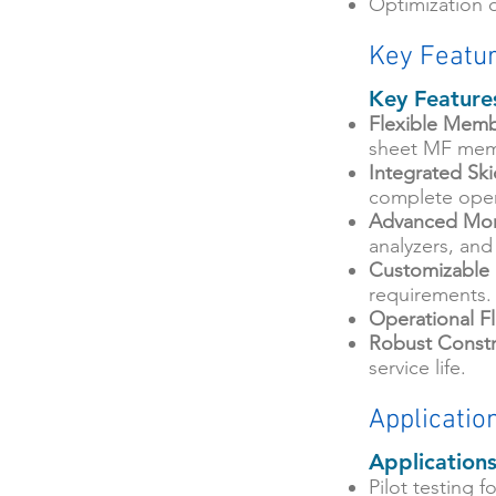
Optimization 
Key Featu
Key Feature
Flexible Memb
sheet MF mem
Integrated Sk
complete oper
Advanced Mon
analyzers, and
Customizable
requirements.
Operational Fle
Robust Constr
service life.
Applicatio
Application
Pilot testing 