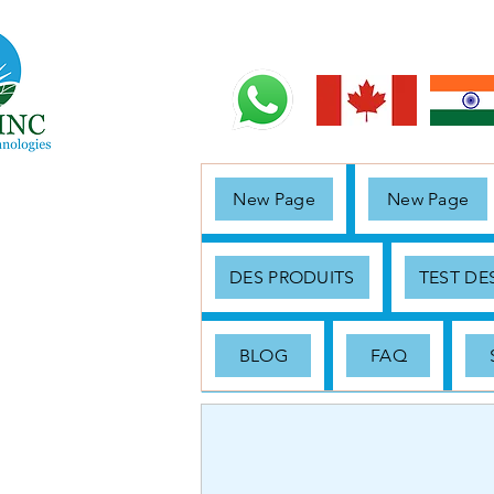
New Page
New Page
DES PRODUITS
TEST D
BLOG
FAQ
< Back