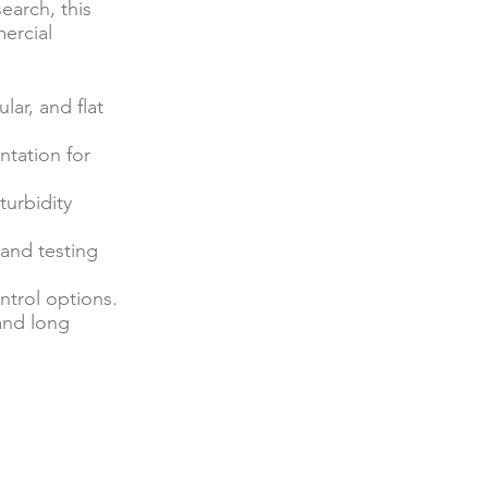
earch, this
ercial
lar, and flat
ntation for
turbidity
, and testing
ntrol options.
 and long