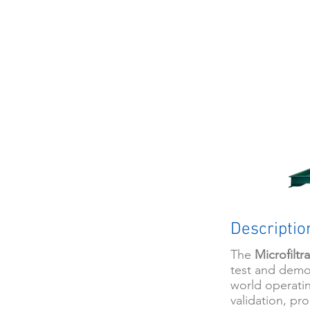
Descriptio
The
Microfiltr
test and demo
world operatin
validation, pro