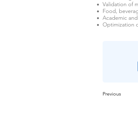
Validation of
Food, beverag
Academic and 
Optimization 
Previous
Maison
À propos de nous