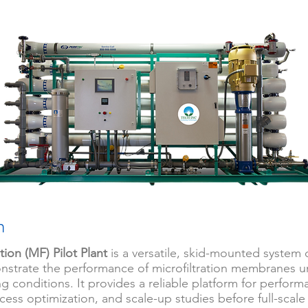
n
ation (MF) Pilot Plant
is a versatile, skid-mounted system
nstrate the performance of microfiltration membranes un
g conditions. It provides a reliable platform for perfor
cess optimization, and scale-up studies before full-scale i