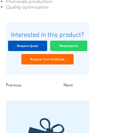
Pilot-scale production
Quality optimization
Interested in this product?
Request Quote
WhatsApp Us
Request Test Certificate
Previous
Next