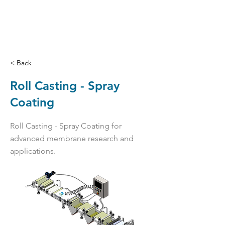
< Back
Roll Casting - Spray
Coating
Roll Casting - Spray Coating for
advanced membrane research and
applications.