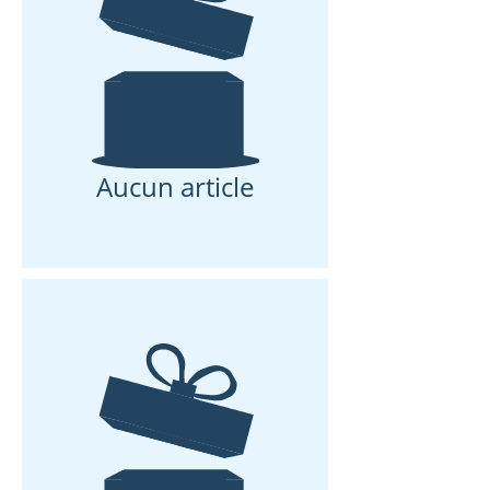
Aucun article