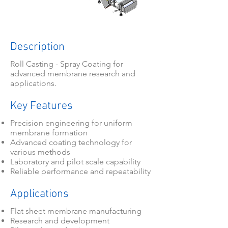
Description
Roll Casting - Spray Coating for
advanced membrane research and
applications.
Key Features
Precision engineering for uniform
membrane formation
Advanced coating technology for
various methods
Laboratory and pilot scale capability
Reliable performance and repeatability
Applications
Flat sheet membrane manufacturing
Research and development