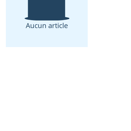
Aucun article
Maison
À propos de nous
Des produits
Fabrication de membranes
Essais de membranes
Caractérisation membranaire