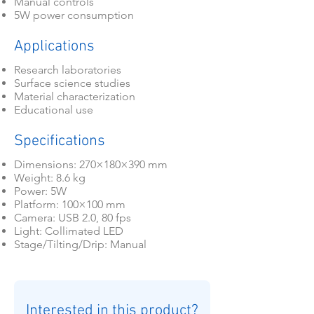
Manual controls
5W power consumption
Applications
Research laboratories
Surface science studies
Material characterization
Educational use
Specifications
Dimensions: 270×180×390 mm
Weight: 8.6 kg
Power: 5W
Platform: 100×100 mm
Camera: USB 2.0, 80 fps
Light: Collimated LED
Stage/Tilting/Drip: Manual
Interested in this product?