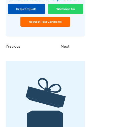
Request Quote
WhatsApp Us
Request Test Certificate
Previous
Next