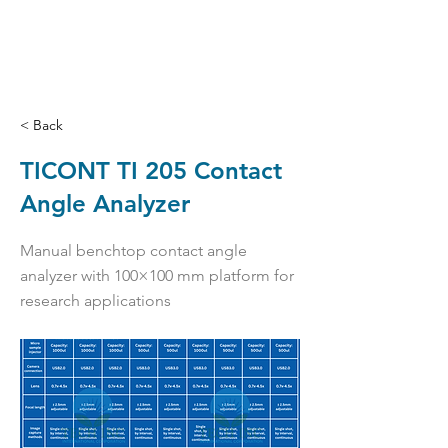
< Back
TICONT TI 205 Contact
Angle Analyzer
Manual benchtop contact angle
analyzer with 100×100 mm platform for
research applications