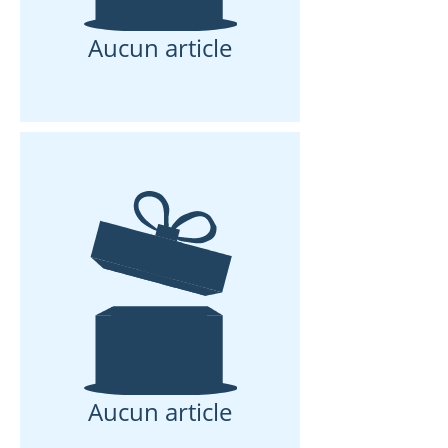
Aucun article
Aucun article