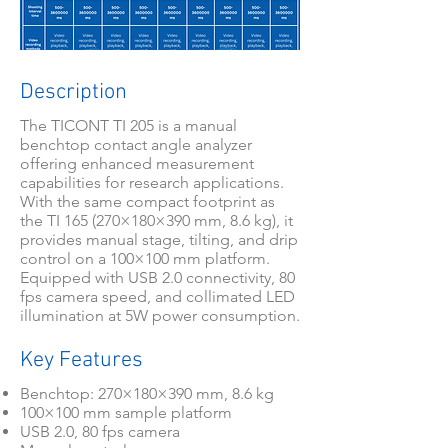
Description
The TICONT TI 205 is a manual
benchtop contact angle analyzer
offering enhanced measurement
capabilities for research applications.
With the same compact footprint as
the TI 165 (270×180×390 mm, 8.6 kg), it
provides manual stage, tilting, and drip
control on a 100×100 mm platform.
Equipped with USB 2.0 connectivity, 80
fps camera speed, and collimated LED
illumination at 5W power consumption.
Key Features
Benchtop: 270×180×390 mm, 8.6 kg
100×100 mm sample platform
USB 2.0, 80 fps camera