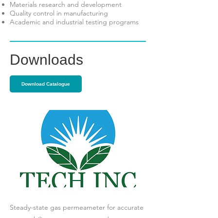
Materials research and development
Quality control in manufacturing
Academic and industrial testing programs
Downloads
Download Catalogue
Steady-state gas permeameter for accurate