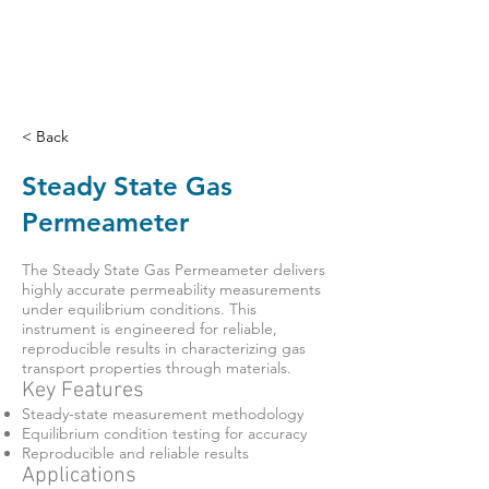
< Back
Steady State Gas
Permeameter
The Steady State Gas Permeameter delivers
highly accurate permeability measurements
under equilibrium conditions. This
instrument is engineered for reliable,
reproducible results in characterizing gas
transport properties through materials.
Key Features
Steady-state measurement methodology
Equilibrium condition testing for accuracy
Reproducible and reliable results
Applications