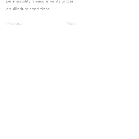
permeability measurements under
equilibrium conditions.
Previous
Next
Maison
À propos de nous
Des produits
Fabrication de membranes
Essais de membranes
Caractérisation membranaire
Caractérisation membranaire