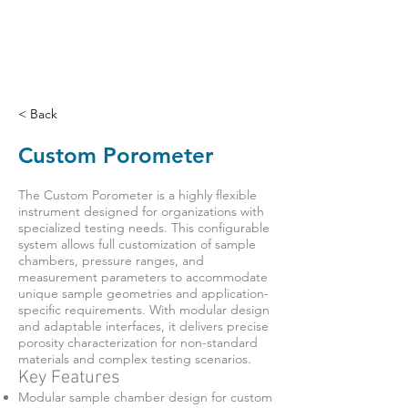
< Back
Custom Porometer
The Custom Porometer is a highly flexible
instrument designed for organizations with
specialized testing needs. This configurable
system allows full customization of sample
chambers, pressure ranges, and
measurement parameters to accommodate
unique sample geometries and application-
specific requirements. With modular design
and adaptable interfaces, it delivers precise
porosity characterization for non-standard
materials and complex testing scenarios.
Key Features
Modular sample chamber design for custom