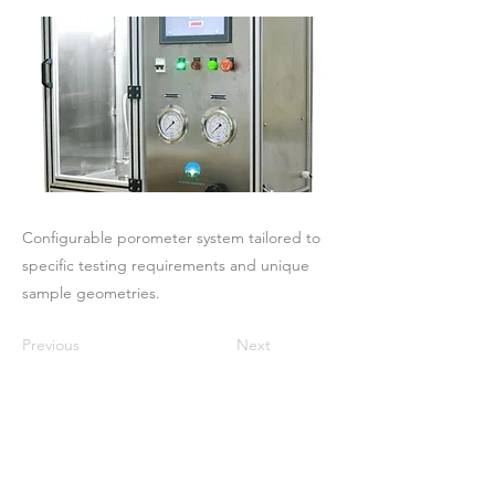
Configurable porometer system tailored to
specific testing requirements and unique
sample geometries.
Previous
Next
Maison
À propos de nous