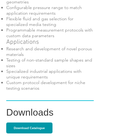
geometries
Configurable pressure range to match
application requirements
Flexible fluid and gas selection for
specialized media testing
Programmable measurement protocols with
custom data parameters
Applications
Research and development of novel porous
materials
Testing of non-standard sample shapes and
sizes
Specialized industrial applications with
unique requirements
Custom protocol development for niche
testing scenarios
Downloads
Download Catalogue