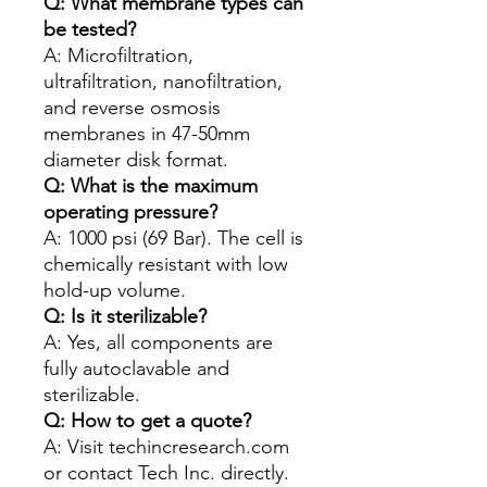
Q: What membrane types can
be tested?
A: Microfiltration,
ultrafiltration, nanofiltration,
and reverse osmosis
membranes in 47-50mm
diameter disk format.
Q: What is the maximum
operating pressure?
A: 1000 psi (69 Bar). The cell is
chemically resistant with low
hold-up volume.
Q: Is it sterilizable?
A: Yes, all components are
fully autoclavable and
sterilizable.
Q: How to get a quote?
A: Visit techincresearch.com
or contact Tech Inc. directly.