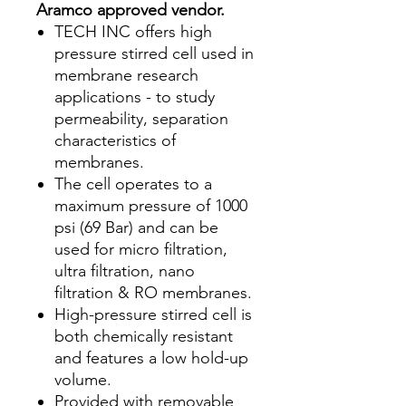
Aramco approved vendor.
TECH INC offers high
pressure stirred cell used in
membrane research
applications - to study
permeability, separation
characteristics of
membranes.
The cell operates to a
maximum pressure of 1000
psi (69 Bar) and can be
used for micro filtration,
ultra filtration, nano
filtration & RO membranes.
High-pressure stirred cell is
both chemically resistant
and features a low hold-up
volume.
Provided with removable