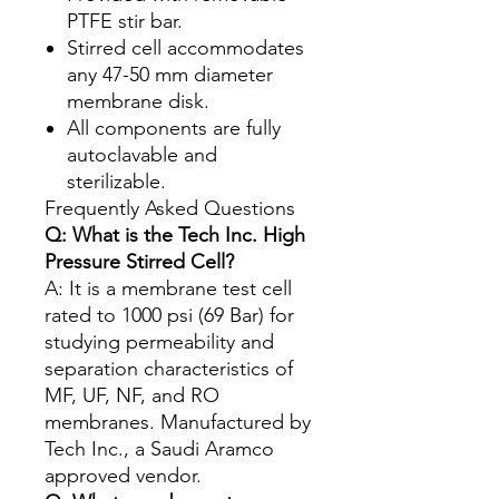
PTFE stir bar.
Stirred cell accommodates
any 47-50 mm diameter
membrane disk.
All components are fully
autoclavable and
sterilizable.
Frequently Asked Questions
Q: What is the Tech Inc. High
Pressure Stirred Cell?
A: It is a membrane test cell
rated to 1000 psi (69 Bar) for
studying permeability and
separation characteristics of
MF, UF, NF, and RO
membranes. Manufactured by
Tech Inc., a Saudi Aramco
approved vendor.