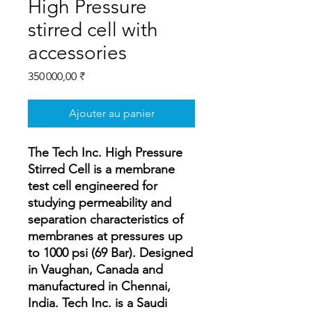
High Pressure
stirred cell with
accessories
Prix
350 000,00 ₹
Ajouter au panier
The Tech Inc. High Pressure
Stirred Cell is a membrane
test cell engineered for
studying permeability and
separation characteristics of
membranes at pressures up
to 1000 psi (69 Bar). Designed
in Vaughan, Canada and
manufactured in Chennai,
India. Tech Inc. is a Saudi