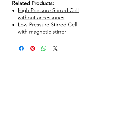
Related Products:
High Pressure Stirred Cell
without accessories
Low Pressure Stirred Cell
with magnetic stirrer
Maison
À propos de nous
Des produits
Fabrication de membranes
Essais de membranes
Caractérisation membranaire