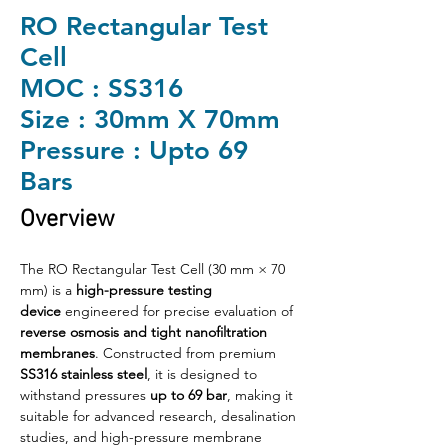
RO Rectangular Test
Cell
MOC : SS316
Size : 30mm X 70mm
Pressure : Upto 69
Bars
Overview
The RO Rectangular Test Cell (30 mm × 70 
mm) is a 
high-pressure testing 
device
 engineered for precise evaluation of 
reverse osmosis and tight nanofiltration 
membranes
. Constructed from premium 
SS316 stainless steel
, it is designed to 
withstand pressures 
up to 69 bar
, making it 
suitable for advanced research, desalination 
studies, and high-pressure membrane 