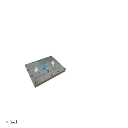
< Back