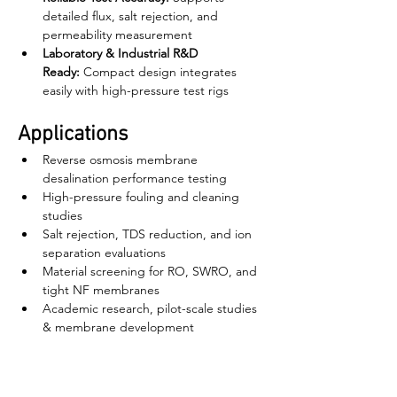
detailed flux, salt rejection, and 
permeability measurement
Laboratory & Industrial R&D 
Ready:
 Compact design integrates 
easily with high-pressure test rigs
Applications
Reverse osmosis membrane 
desalination performance testing
High-pressure fouling and cleaning 
studies
Salt rejection, TDS reduction, and ion 
separation evaluations
Material screening for RO, SWRO, and 
tight NF membranes
Academic research, pilot-scale studies 
& membrane development
বাড়ি