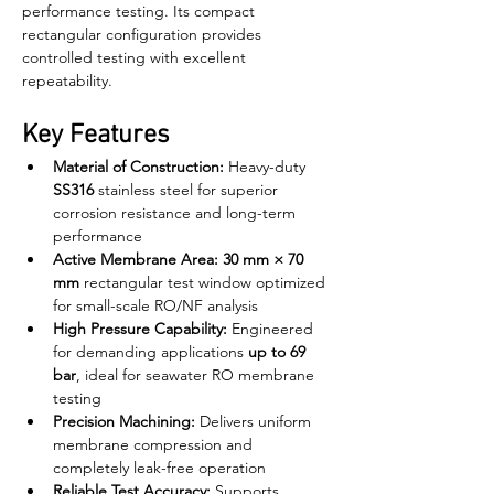
performance testing. Its compact 
rectangular configuration provides 
controlled testing with excellent 
repeatability.
Key Features
Material of Construction:
 Heavy-duty 
SS316
 stainless steel for superior 
corrosion resistance and long-term 
performance
Active Membrane Area:
30 mm × 70 
mm
 rectangular test window optimized 
for small-scale RO/NF analysis
High Pressure Capability:
 Engineered 
for demanding applications 
up to 69 
bar
, ideal for seawater RO membrane 
testing
Precision Machining:
 Delivers uniform 
membrane compression and 
completely leak-free operation
Reliable Test Accuracy:
 Supports 