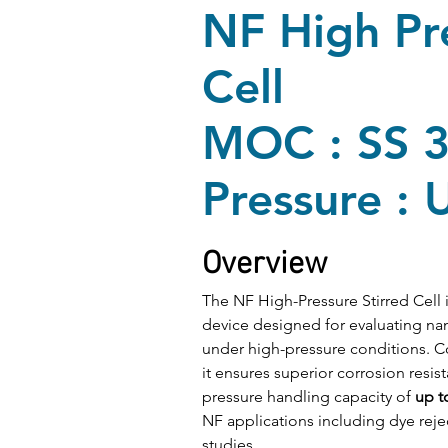
NF High Pre
Cell
MOC : SS 
Pressure : 
Overview
The NF High-Pressure Stirred Cell 
device designed for evaluating nano
under high-pressure conditions. 
it ensures superior corrosion resist
pressure handling capacity of 
up t
NF applications including dye rejec
studies.