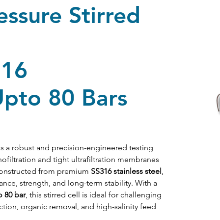
ssure Stirred
316
Upto 80 Bars
is a robust and precision-engineered testing 
filtration and tight ultrafiltration membranes 
Constructed from premium 
SS316 stainless steel
, 
ance, strength, and long-term stability. With a 
o 80 bar
, this stirred cell is ideal for challenging 
tion, organic removal, and high-salinity feed 