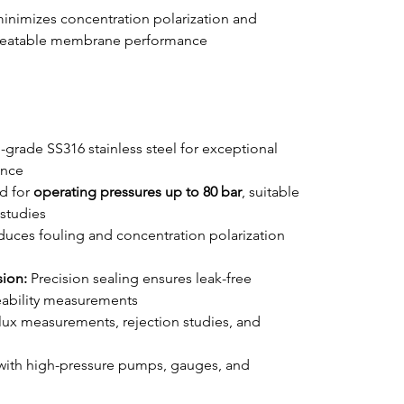
minimizes concentration polarization and 
epeatable membrane performance 
-grade SS316 stainless steel for exceptional 
ance
d for 
operating pressures up to 80 bar
, suitable 
studies
duces fouling and concentration polarization 
ion:
 Precision sealing ensures leak-free 
eability measurements
 flux measurements, rejection studies, and 
with high-pressure pumps, gauges, and 