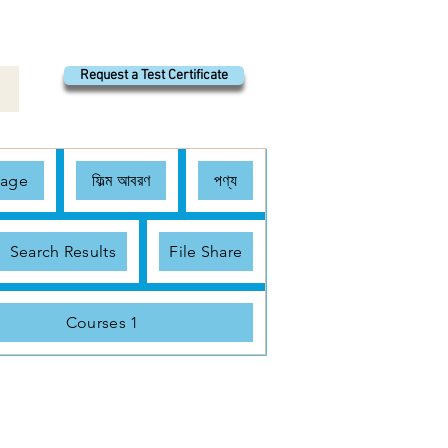
Request a Test Certificate
Page
ফিল্ম আবরণ
পণ্য
Search Results
File Share
Courses 1