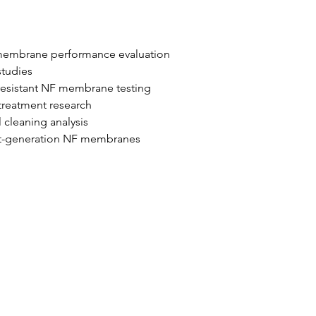
 membrane performance evaluation
studies
resistant NF membrane testing
treatment research
 cleaning analysis
xt-generation NF membranes
আমাদের গ্রাহক
ব্লগ