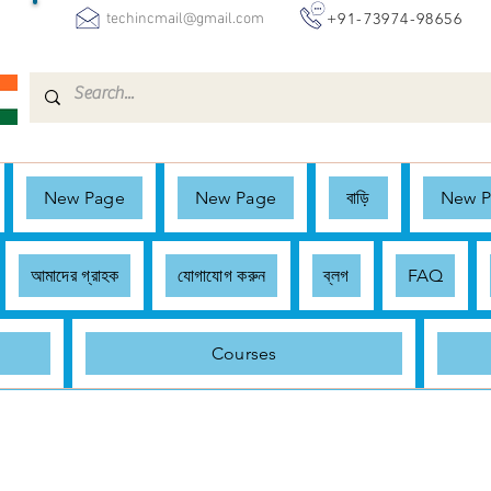
+91-73974-98656
techincmail@gmail.com
New Page
New Page
বাড়ি
New 
আমাদের গ্রাহক
যোগাযোগ করুন
ব্লগ
FAQ
Courses