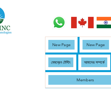
New Page
New Page
মেমব্রেন টেস্টিং
আমাদের সম্পর্কে
Members