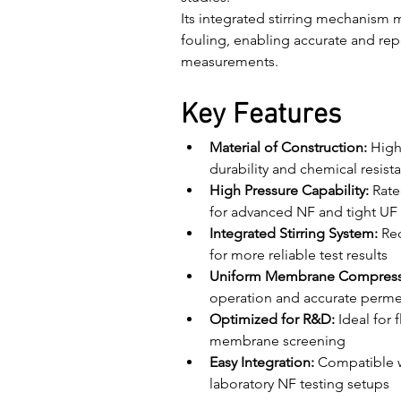
Its integrated stirring mechanism 
fouling, enabling accurate and r
measurements.
Key Features
Material of Construction:
 High
durability and chemical resist
High Pressure Capability:
 Rate
for advanced NF and tight UF 
Integrated Stirring System:
 Re
for more reliable test results
Uniform Membrane Compress
operation and accurate perm
Optimized for R&D:
 Ideal for
membrane screening
Easy Integration:
 Compatible 
laboratory NF testing setups