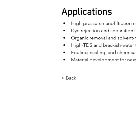
Applications
High-pressure nanofiltration
Dye rejection and separation 
Organic removal and solvent-
High-TDS and brackish-water 
Fouling, scaling, and chemical
Material development for ne
< Back
বাড়ি
আমাদের সম্পর্কে
পণ্য