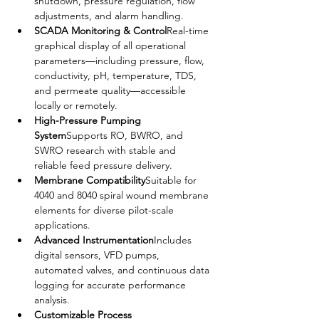
shutdown, pressure regulation, flow 
adjustments, and alarm handling.
SCADA Monitoring & Control
Real-time 
graphical display of all operational 
parameters—including pressure, flow, 
conductivity, pH, temperature, TDS, 
and permeate quality—accessible 
locally or remotely.
High-Pressure Pumping 
System
Supports RO, BWRO, and 
SWRO research with stable and 
reliable feed pressure delivery.
Membrane Compatibility
Suitable for 
4040 and 8040 spiral wound membrane 
elements for diverse pilot-scale 
applications.
Advanced Instrumentation
Includes 
digital sensors, VFD pumps, 
automated valves, and continuous data 
logging for accurate performance 
analysis.
Customizable Process 