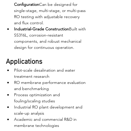
Configuration
Can be designed for 
single-stage, multi-stage, or multi-pass 
RO testing with adjustable recovery 
and flux control.
Industrial-Grade Construction
Built with 
SS316L, corrosion-resistant 
components, and robust mechanical 
design for continuous operation.
Applications
Pilot-scale desalination and water 
treatment research
RO membrane performance evaluation 
and benchmarking
Process optimization and 
fouling/scaling studies
Industrial RO plant development and 
scale-up analysis
Academic and commercial R&D in 
membrane technologies