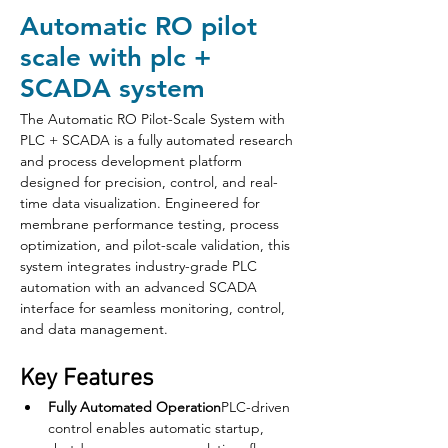
Automatic RO pilot
scale with plc +
SCADA system
The Automatic RO Pilot-Scale System with 
PLC + SCADA is a fully automated research 
and process development platform 
designed for precision, control, and real-
time data visualization. Engineered for 
membrane performance testing, process 
optimization, and pilot-scale validation, this 
system integrates industry-grade PLC 
automation with an advanced SCADA 
interface for seamless monitoring, control, 
and data management.
Key Features
Fully Automated Operation
PLC-driven 
control enables automatic startup, 