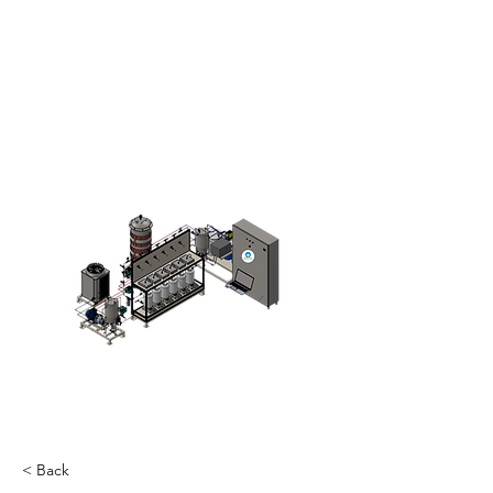
< Back