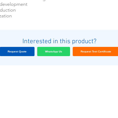
 development
oduction
zation
Interested in this product?
Request Quote
WhatsApp Us
Request Test Certificate
আমাদের গ্রাহক