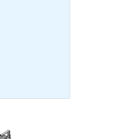
ng
and