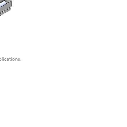
lications.