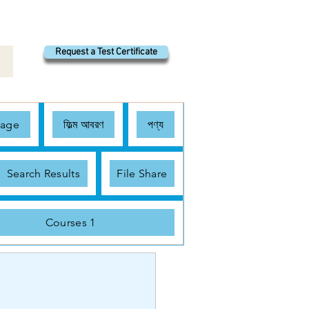
Request a Test Certificate
Page
ফিল্ম আবরণ
পণ্য
Search Results
File Share
Courses 1