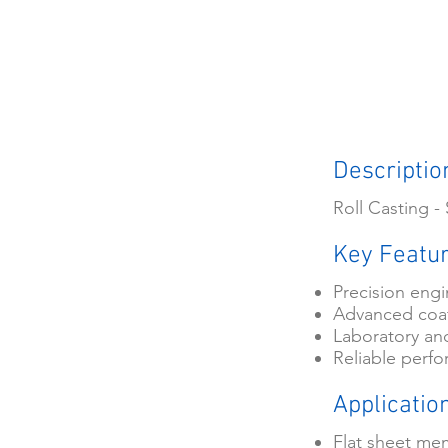
Descriptio
Roll Casting 
Key Featu
Precision eng
Advanced coat
Laboratory and
Reliable perfo
Applicatio
Flat sheet me