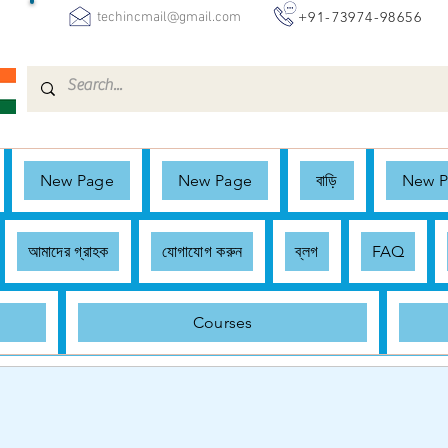
+91-73974-98656
techincmail@gmail.com
New Page
New Page
বাড়ি
New 
আমাদের গ্রাহক
যোগাযোগ করুন
ব্লগ
FAQ
Courses