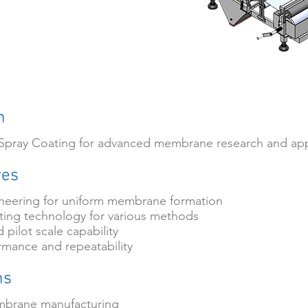
n
- Spray Coating for advanced membrane research and app
res
ineering for uniform membrane formation
ing technology for various methods
 pilot scale capability
rmance and repeatability
ns
mbrane manufacturing