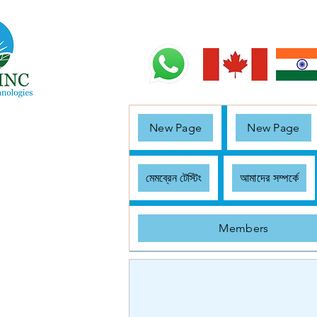
New Page
New Page
মেমব্রেন টেস্টিং
আমাদের সম্পর্কে
Members
< Back