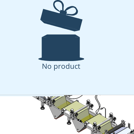
Casting - Spray Coati
 - Spray Coating for advanced membrane research 
No product
uct