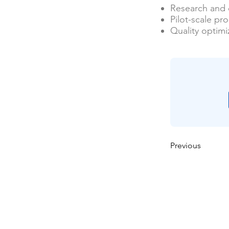
Research and
Pilot-scale pr
Quality optimi
Previous
বাড়ি
আমাদের সম্পর্কে