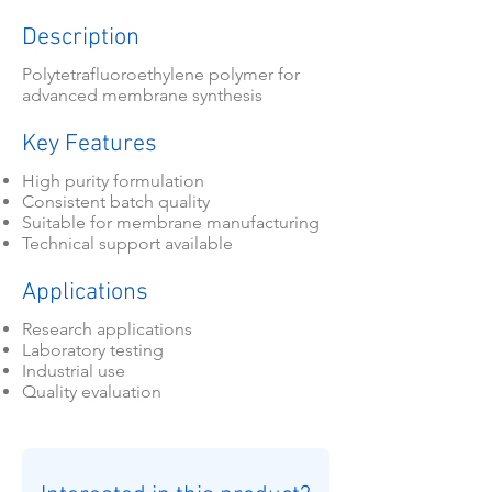
Description
Polytetrafluoroethylene polymer for
advanced membrane synthesis
Key Features
High purity formulation
Consistent batch quality
Suitable for membrane manufacturing
Technical support available
Applications
Research applications
Laboratory testing
Industrial use
Quality evaluation