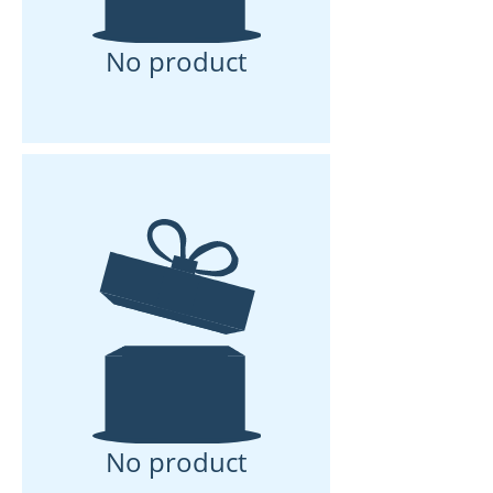
No product
No product