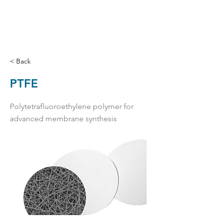
< Back
PTFE
Polytetrafluoroethylene polymer for
advanced membrane synthesis