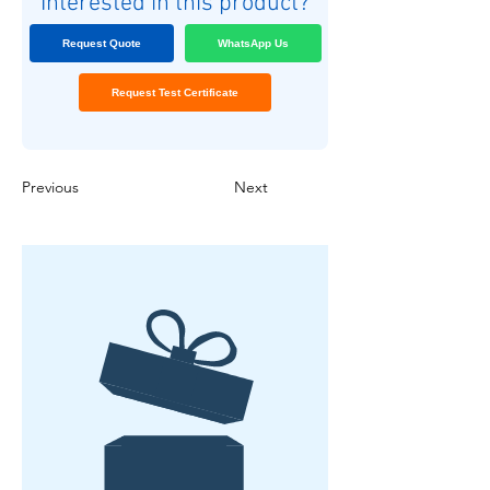
Interested in this product?
Request Quote
WhatsApp Us
Request Test Certificate
Previous
Next