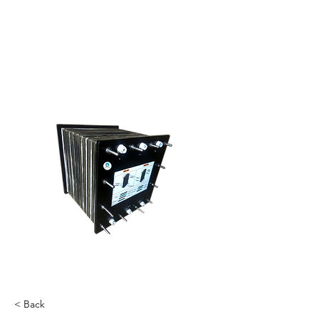
< Back