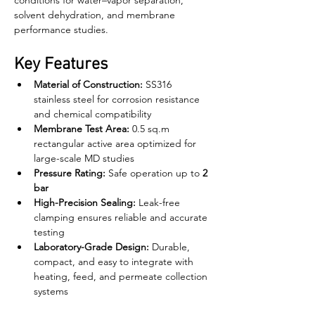
conditions for water–vapor separation, 
solvent dehydration, and membrane 
performance studies.
Key Features
Material of Construction:
 SS316 
stainless steel for corrosion resistance 
and chemical compatibility
Membrane Test Area:
 0.5 sq.m 
rectangular active area optimized for 
large-scale MD studies
Pressure Rating:
 Safe operation up to 
2 
bar
High-Precision Sealing:
 Leak-free 
clamping ensures reliable and accurate 
testing
Laboratory-Grade Design:
 Durable, 
compact, and easy to integrate with 
heating, feed, and permeate collection 
systems