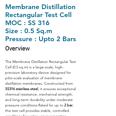
Membrane Distillation
Rectangular Test Cell
MOC : SS 316
Size : 0.5 Sq.m
Pressure : Upto 2 Bars
Overview
The Membrane Distillation Rectangular Test 
Cell (0.5 sq.m) is a large-scale, high-
precision laboratory device designed for 
pilot-scale evaluation of membrane 
distillation membranes. Constructed from 
SS316 stainless steel
, it ensures exceptional 
chemical resistance, mechanical strength, 
and long-term durability under moderate 
pressure conditions.Rated for up to 
2 bar
, 
this test cell provides stable, controlled 