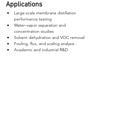
Applications
Large-scale membrane distillation 
performance testing
Water–vapor separation and 
concentration studies
Solvent dehydration and VOC removal
Fouling, flux, and scaling analysis
Academic and industrial R&D
বাড়ি
আমাদের সম্পর্কে
পণ্য
ঝিল্লি তৈরি
মেমব্রেন টেস্টিং