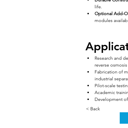
life.
Optional Add-O
modules availab
Applica
Research and deve
reverse osmosi
Fabrication of m
industrial separa
Pilot-scale tes
Academic traini
Development of
< Back