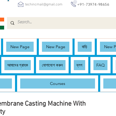
+91-73974-98656
techincmail@gmail.com
New Page
New Page
বাড়ি
New 
আমাদের গ্রাহক
যোগাযোগ করুন
ব্লগ
FAQ
Courses
embrane Casting Machine With
ty