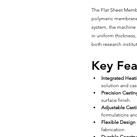
The Flat Sheet Membr
polymeric membranes 
system, the machine 
in uniform thickness
both research institu
Key Fea
Integrated Heat
solution and ca
Precision Castin
surface finish.
Adjustable Cast
formulations an
Flexible Design
fabrication.
Durable Constru