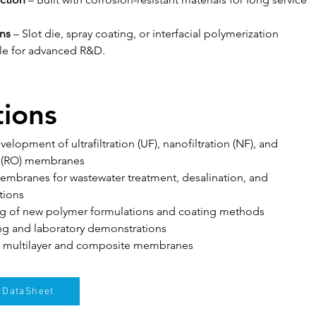
ns
 – Slot die, spray coating, or interfacial polymerization 
le for advanced R&D.
tions
lopment of ultrafiltration (UF), nanofiltration (NF), and 
s (RO) membranes
embranes for wastewater treatment, desalination, and 
tions
ting of new polymer formulations and coating methods
ng and laboratory demonstrations
 multilayer and composite membranes
DataSheet