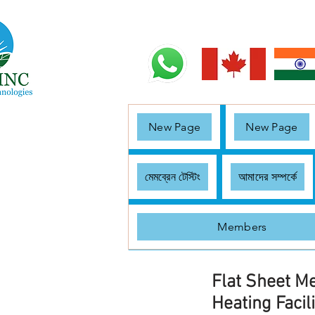
New Page
New Page
মেমব্রেন টেস্টিং
আমাদের সম্পর্কে
Members
Flat Sheet M
Heating Facili