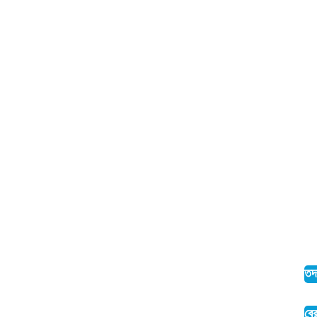
তদ
ব্