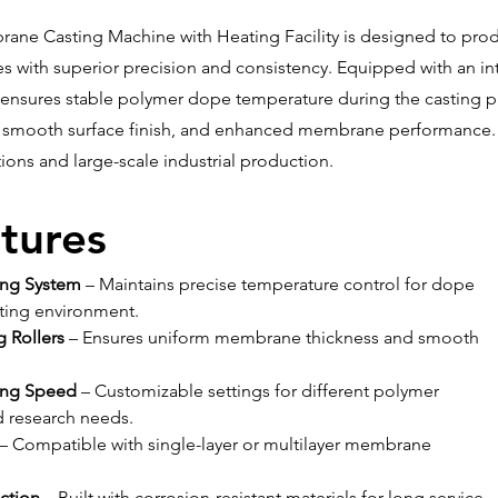
ane Casting Machine with Heating Facility is designed to prod
with superior precision and consistency. Equipped with an in
ensures stable polymer dope temperature during the casting pr
, smooth surface finish, and enhanced membrane performance. It
tions and large-scale industrial production.
tures
ing System
 – Maintains precise temperature control for dope 
sting environment.
g Rollers
 – Ensures uniform membrane thickness and smooth 
ing Speed
 – Customizable settings for different polymer 
d research needs.
 – Compatible with single-layer or multilayer membrane 
ction
 – Built with corrosion-resistant materials for long service 