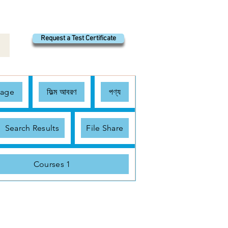
Request a Test Certificate
Page
ফিল্ম আবরণ
পণ্য
Search Results
File Share
Courses 1