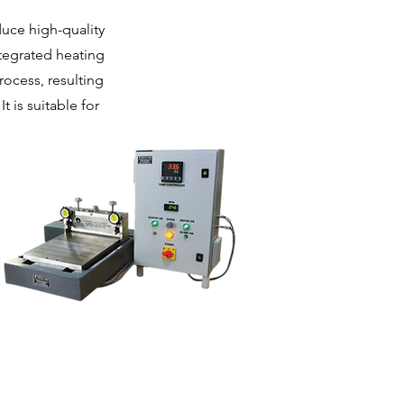
uce high-quality
tegrated heating
ocess, resulting
 is suitable for